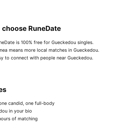
u choose RuneDate
uneDate is 100% free for Gueckedou singles.
uinea means more local matches in Gueckedou.
asy to connect with people near Gueckedou.
es
one candid, one full-body
dou in your bio
hours of matching