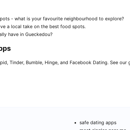
ots - what is your favourite neighbourhood to explore?
ve a local take on the best food spots.
ally have in Gueckedou?
apps
pid, Tinder, Bumble, Hinge, and Facebook Dating. See our 
safe dating apps