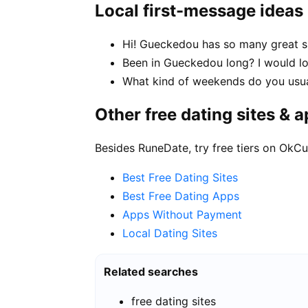
Local first-message ideas
Hi! Gueckedou has so many great sp
Been in Gueckedou long? I would lo
What kind of weekends do you usu
Other free dating sites & 
Besides RuneDate, try free tiers on OkCu
Best Free Dating Sites
Best Free Dating Apps
Apps Without Payment
Local Dating Sites
Related searches
free dating sites