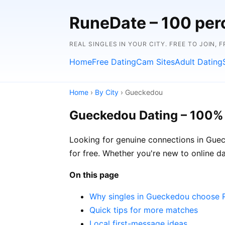
RuneDate – 100 perc
REAL SINGLES IN YOUR CITY. FREE TO JOIN, 
Home
Free Dating
Cam Sites
Adult Dating
Home
›
By City
› Gueckedou
Gueckedou Dating – 100%
Looking for genuine connections in Guec
for free. Whether you're new to online dat
On this page
Why singles in Gueckedou choose 
Quick tips for more matches
Local first-message ideas