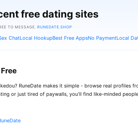
ent free dating sites
FREE TO MESSAGE.
RUNEDATE.SHOP
Sex Chat
Local Hookup
Best Free Apps
No Payment
Local Da
 Free
kedou? RuneDate makes it simple - browse real profiles fr
ing or just tired of paywalls, you'll find like-minded people
RuneDate