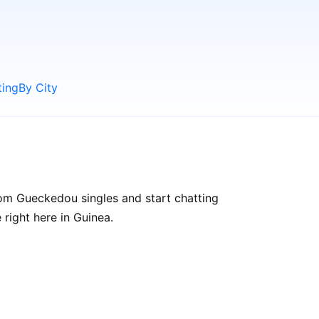
ting
By City
om Gueckedou singles and start chatting
 right here in Guinea.