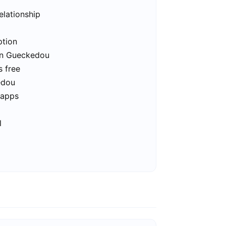
elationship
ption
 in Gueckedou
s free
edou
 apps
l