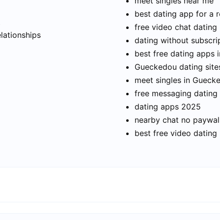
meet singles near me
best dating app for a r
t
free video chat dating
elationships
dating without subscri
best free dating apps
Gueckedou dating site
meet singles in Gueck
free messaging dating
dating apps 2025
nearby chat no paywal
best free video dating