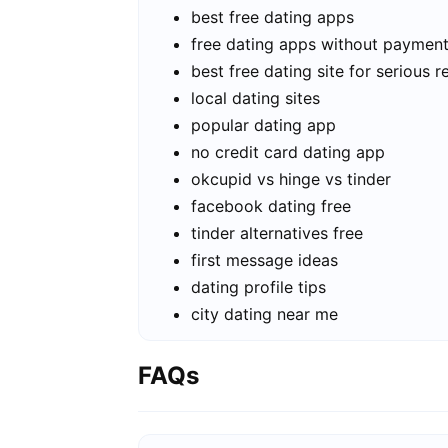
best free dating apps
free dating apps without paymen
best free dating site for serious r
local dating sites
popular dating app
no credit card dating app
okcupid vs hinge vs tinder
facebook dating free
tinder alternatives free
first message ideas
dating profile tips
city dating near me
FAQs