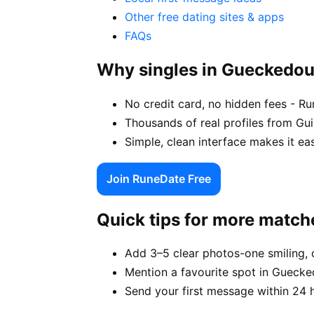
Other free dating sites & apps
FAQs
Why singles in Gueckedo
No credit card, no hidden fees - R
Thousands of real profiles from G
Simple, clean interface makes it e
Join RuneDate Free
Quick tips for more match
Add 3–5 clear photos-one smiling, 
Mention a favourite spot in Guecke
Send your first message within 24 