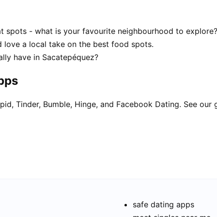
 spots - what is your favourite neighbourhood to explore
 love a local take on the best food spots.
lly have in Sacatepéquez?
apps
pid, Tinder, Bumble, Hinge, and Facebook Dating. See our 
safe dating apps