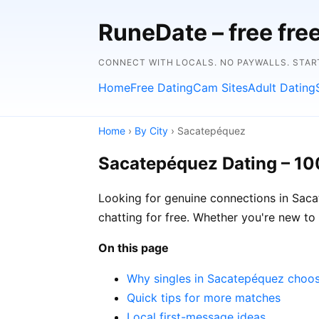
RuneDate – free fre
CONNECT WITH LOCALS. NO PAYWALLS. STAR
Home
Free Dating
Cam Sites
Adult Dating
Home
›
By City
› Sacatepéquez
Sacatepéquez Dating – 10
Looking for genuine connections in Saca
chatting for free. Whether you're new to 
On this page
Why singles in Sacatepéquez choo
Quick tips for more matches
Local first-message ideas