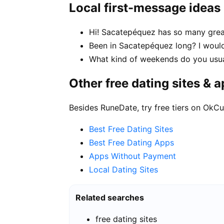
Local first-message ideas
Hi! Sacatepéquez has so many great
Been in Sacatepéquez long? I would
What kind of weekends do you usua
Other free dating sites & 
Besides RuneDate, try free tiers on OkCu
Best Free Dating Sites
Best Free Dating Apps
Apps Without Payment
Local Dating Sites
Related searches
free dating sites