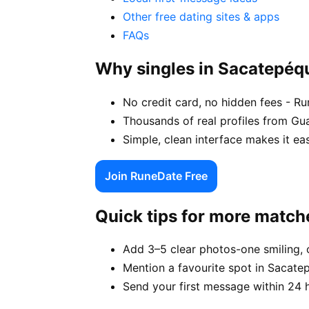
Other free dating sites & apps
FAQs
Why singles in Sacatepé
No credit card, no hidden fees - R
Thousands of real profiles from G
Simple, clean interface makes it e
Join RuneDate Free
Quick tips for more match
Add 3–5 clear photos-one smiling, 
Mention a favourite spot in Sacate
Send your first message within 24 