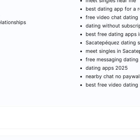
meet singles near me
best dating app for a r
t
free video chat dating
elationships
dating without subscri
best free dating apps
Sacatepéquez dating si
meet singles in Sacat
free messaging dating
dating apps 2025
nearby chat no paywal
best free video dating