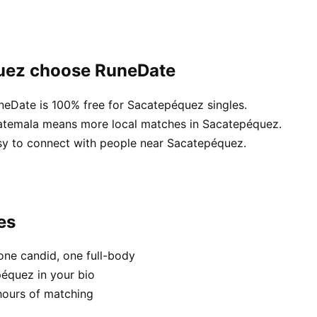
quez choose RuneDate
uneDate is 100% free for Sacatepéquez singles.
uatemala means more local matches in Sacatepéquez.
asy to connect with people near Sacatepéquez.
es
one candid, one full-body
péquez in your bio
hours of matching