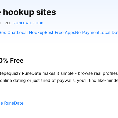
e hookup sites
T FREE.
RUNEDATE.SHOP
Sex Chat
Local Hookup
Best Free Apps
No Payment
Local Da
0% Free
tepéquez? RuneDate makes it simple - browse real profiles
online dating or just tired of paywalls, you'll find like-min
se RuneDate