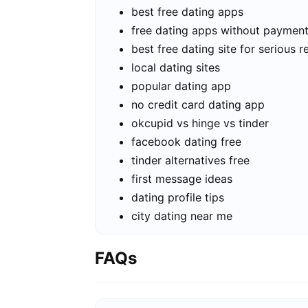
best free dating apps
free dating apps without paymen
best free dating site for serious r
local dating sites
popular dating app
no credit card dating app
okcupid vs hinge vs tinder
facebook dating free
tinder alternatives free
first message ideas
dating profile tips
city dating near me
FAQs