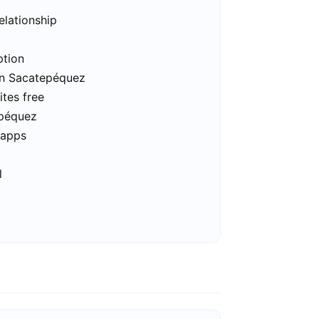
elationship
ption
 in Sacatepéquez
tes free
epéquez
 apps
l