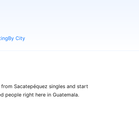
ting
By City
 from Sacatepéquez singles and start
ded people right here in Guatemala.