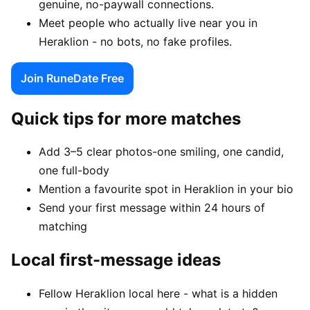
genuine, no-paywall connections.
Meet people who actually live near you in
Heraklion - no bots, no fake profiles.
Join RuneDate Free
Quick tips for more matches
Add 3–5 clear photos-one smiling, one candid,
one full-body
Mention a favourite spot in Heraklion in your bio
Send your first message within 24 hours of
matching
Local first-message ideas
Fellow Heraklion local here - what is a hidden