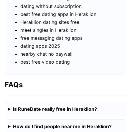
dating without subscription
best free dating apps in Heraklion
Heraklion dating sites free
meet singles in Heraklion
free messaging dating apps
dating apps 2025
nearby chat no paywall
best free video dating
FAQs
Is RuneDate really free in Heraklion?
How do I find people near me in Heraklion?