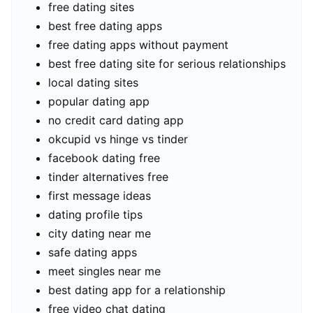
free dating sites
best free dating apps
free dating apps without payment
best free dating site for serious relationships
local dating sites
popular dating app
no credit card dating app
okcupid vs hinge vs tinder
facebook dating free
tinder alternatives free
first message ideas
dating profile tips
city dating near me
safe dating apps
meet singles near me
best dating app for a relationship
free video chat dating