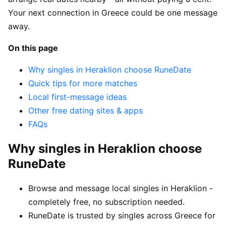
Your next connection in Greece could be one message
away.
On this page
Why singles in Heraklion choose RuneDate
Quick tips for more matches
Local first-message ideas
Other free dating sites & apps
FAQs
Why singles in Heraklion choose
RuneDate
Browse and message local singles in Heraklion -
completely free, no subscription needed.
RuneDate is trusted by singles across Greece for