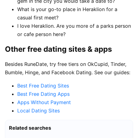
gem in the city you would take a date to?
What is your go-to place in Heraklion for a
casual first meet?
I love Heraklion. Are you more of a parks person
or cafe person here?
Other free dating sites & apps
Besides RuneDate, try free tiers on OkCupid, Tinder,
Bumble, Hinge, and Facebook Dating. See our guides:
Best Free Dating Sites
Best Free Dating Apps
Apps Without Payment
Local Dating Sites
Related searches