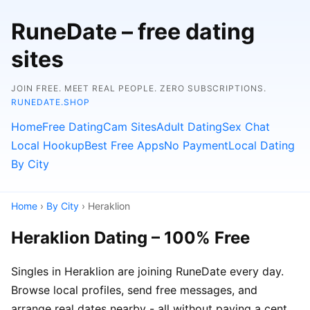
RuneDate – free dating
sites
JOIN FREE. MEET REAL PEOPLE. ZERO SUBSCRIPTIONS.
RUNEDATE.SHOP
Home
Free Dating
Cam Sites
Adult Dating
Sex Chat
Local Hookup
Best Free Apps
No Payment
Local Dating
By City
Home
›
By City
› Heraklion
Heraklion Dating – 100% Free
Singles in Heraklion are joining RuneDate every day.
Browse local profiles, send free messages, and
arrange real dates nearby - all without paying a cent.