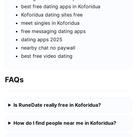
best free dating apps in Koforidua
Koforidua dating sites free
meet singles in Koforidua
free messaging dating apps
dating apps 2025
nearby chat no paywall
best free video dating
FAQs
Is RuneDate really free in Koforidua?
How do I find people near me in Koforidua?