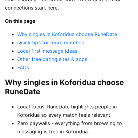
connections start here.
On this page
Why singles in Koforidua choose RuneDate
Quick tips for more matches
Local first-message ideas
Other free dating sites & apps
FAQs
Why singles in Koforidua choose
RuneDate
Local focus: RuneDate highlights people in
Koforidua so every match feels relevant.
Zero paywalls - everything from browsing to
messaging is free in Koforidua.