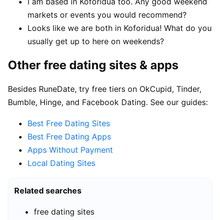
I am based in Koforidua too. Any good weekend
markets or events you would recommend?
Looks like we are both in Koforidua! What do you
usually get up to here on weekends?
Other free dating sites & apps
Besides RuneDate, try free tiers on OkCupid, Tinder,
Bumble, Hinge, and Facebook Dating. See our guides:
Best Free Dating Sites
Best Free Dating Apps
Apps Without Payment
Local Dating Sites
Related searches
free dating sites