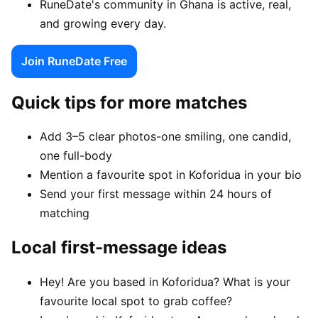
RuneDate's community in Ghana is active, real,
and growing every day.
Join RuneDate Free
Quick tips for more matches
Add 3–5 clear photos-one smiling, one candid,
one full-body
Mention a favourite spot in Koforidua in your bio
Send your first message within 24 hours of
matching
Local first-message ideas
Hey! Are you based in Koforidua? What is your
favourite local spot to grab coffee?