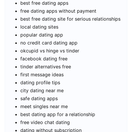
best free dating apps
free dating apps without payment
best free dating site for serious relationships
local dating sites
popular dating app
no credit card dating app
okcupid vs hinge vs tinder
facebook dating free
tinder alternatives free
first message ideas
dating profile tips
city dating near me
safe dating apps
meet singles near me
best dating app for a relationship
free video chat dating
dating without subscription