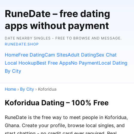
RuneDate – free dating
apps without payment
DATE NEARBY SINGLES - FREE TO BROWSE AND MESSAGE.
RUNEDATE.SHOP
Home
Free Dating
Cam Sites
Adult Dating
Sex Chat
Local Hookup
Best Free Apps
No Payment
Local Dating
By City
Home
›
By City
› Koforidua
Koforidua Dating – 100% Free
RuneDate is the free way to meet people in Koforidua,
Ghana. Create your profile, browse local singles, and
start chatting - no credit card ever required. Real