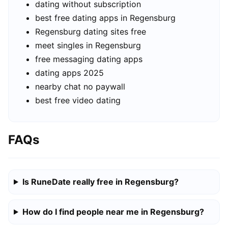
dating without subscription
best free dating apps in Regensburg
Regensburg dating sites free
meet singles in Regensburg
free messaging dating apps
dating apps 2025
nearby chat no paywall
best free video dating
FAQs
Is RuneDate really free in Regensburg?
How do I find people near me in Regensburg?