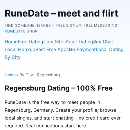
RuneDate – meet and flirt
FIND SOMEONE NEARBY - FREE SIGNUP, FREE MESSAGING.
RUNEDATE.SHOP
Home
Free Dating
Cam Sites
Adult Dating
Sex Chat
Local Hookup
Best Free Apps
No Payment
Local Dating
By City
Home
›
By City
› Regensburg
Regensburg Dating – 100% Free
RuneDate is the free way to meet people in
Regensburg, Germany. Create your profile, browse
local singles, and start chatting - no credit card ever
required. Real connections start here.