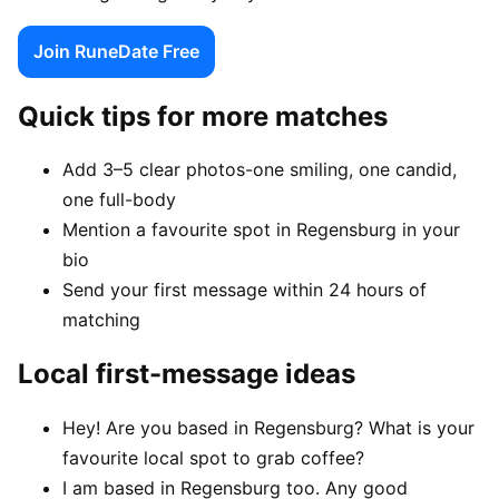
Join RuneDate Free
Quick tips for more matches
Add 3–5 clear photos-one smiling, one candid,
one full-body
Mention a favourite spot in Regensburg in your
bio
Send your first message within 24 hours of
matching
Local first-message ideas
Hey! Are you based in Regensburg? What is your
favourite local spot to grab coffee?
I am based in Regensburg too. Any good