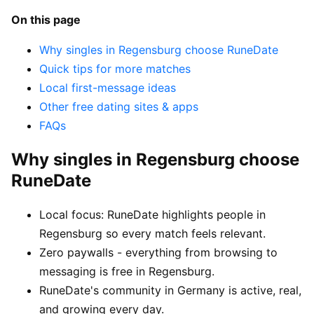
On this page
Why singles in Regensburg choose RuneDate
Quick tips for more matches
Local first-message ideas
Other free dating sites & apps
FAQs
Why singles in Regensburg choose
RuneDate
Local focus: RuneDate highlights people in
Regensburg so every match feels relevant.
Zero paywalls - everything from browsing to
messaging is free in Regensburg.
RuneDate's community in Germany is active, real,
and growing every day.