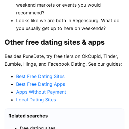
weekend markets or events you would
recommend?
Looks like we are both in Regensburg! What do
you usually get up to here on weekends?
Other free dating sites & apps
Besides RuneDate, try free tiers on OkCupid, Tinder,
Bumble, Hinge, and Facebook Dating. See our guides:
Best Free Dating Sites
Best Free Dating Apps
Apps Without Payment
Local Dating Sites
Related searches
free dating sites