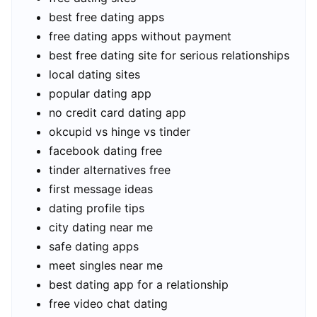
best free dating apps
free dating apps without payment
best free dating site for serious relationships
local dating sites
popular dating app
no credit card dating app
okcupid vs hinge vs tinder
facebook dating free
tinder alternatives free
first message ideas
dating profile tips
city dating near me
safe dating apps
meet singles near me
best dating app for a relationship
free video chat dating