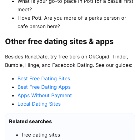
What is your go-to place in Poti for a casual first
meet?
I love Poti. Are you more of a parks person or
cafe person here?
Other free dating sites & apps
Besides RuneDate, try free tiers on OkCupid, Tinder,
Bumble, Hinge, and Facebook Dating. See our guides:
Best Free Dating Sites
Best Free Dating Apps
Apps Without Payment
Local Dating Sites
Related searches
free dating sites