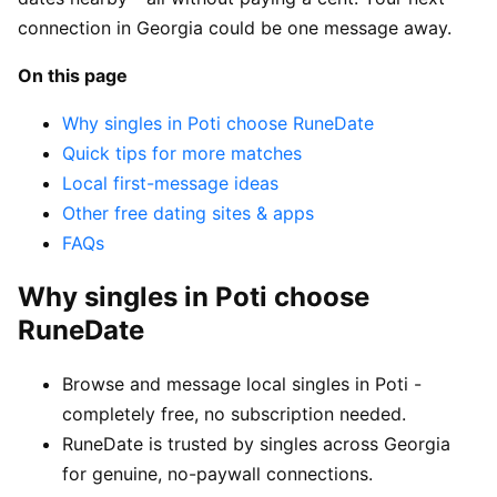
connection in Georgia could be one message away.
On this page
Why singles in Poti choose RuneDate
Quick tips for more matches
Local first-message ideas
Other free dating sites & apps
FAQs
Why singles in Poti choose
RuneDate
Browse and message local singles in Poti -
completely free, no subscription needed.
RuneDate is trusted by singles across Georgia
for genuine, no-paywall connections.