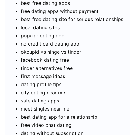
best free dating apps
free dating apps without payment
best free dating site for serious relationships
local dating sites
popular dating app
no credit card dating app
okcupid vs hinge vs tinder
facebook dating free
tinder alternatives free
first message ideas
dating profile tips
city dating near me
safe dating apps
meet singles near me
best dating app for a relationship
free video chat dating
dating without subscription