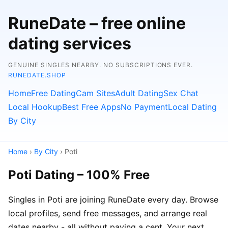
RuneDate – free online
dating services
GENUINE SINGLES NEARBY. NO SUBSCRIPTIONS EVER.
RUNEDATE.SHOP
Home
Free Dating
Cam Sites
Adult Dating
Sex Chat
Local Hookup
Best Free Apps
No Payment
Local Dating
By City
Home
›
By City
› Poti
Poti Dating – 100% Free
Singles in Poti are joining RuneDate every day. Browse
local profiles, send free messages, and arrange real
dates nearby - all without paying a cent. Your next