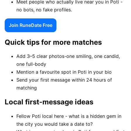
Meet people who actually live near you in Poti -
no bots, no fake profiles.
Join RuneDate Free
Quick tips for more matches
Add 3–5 clear photos-one smiling, one candid,
one full-body
Mention a favourite spot in Poti in your bio
Send your first message within 24 hours of
matching
Local first-message ideas
Fellow Poti local here - what is a hidden gem in
the city you would take a date to?