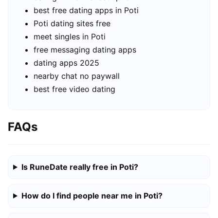
best free dating apps in Poti
Poti dating sites free
meet singles in Poti
free messaging dating apps
dating apps 2025
nearby chat no paywall
best free video dating
FAQs
Is RuneDate really free in Poti?
How do I find people near me in Poti?