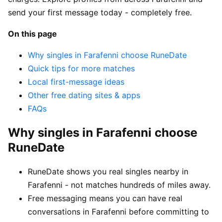
send your first message today - completely free.
On this page
Why singles in Farafenni choose RuneDate
Quick tips for more matches
Local first-message ideas
Other free dating sites & apps
FAQs
Why singles in Farafenni choose
RuneDate
RuneDate shows you real singles nearby in
Farafenni - not matches hundreds of miles away.
Free messaging means you can have real
conversations in Farafenni before committing to