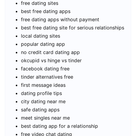
free dating sites
best free dating apps
free dating apps without payment
best free dating site for serious relationships
local dating sites
popular dating app
no credit card dating app
okcupid vs hinge vs tinder
facebook dating free
tinder alternatives free
first message ideas
dating profile tips
city dating near me
safe dating apps
meet singles near me
best dating app for a relationship
free video chat dating