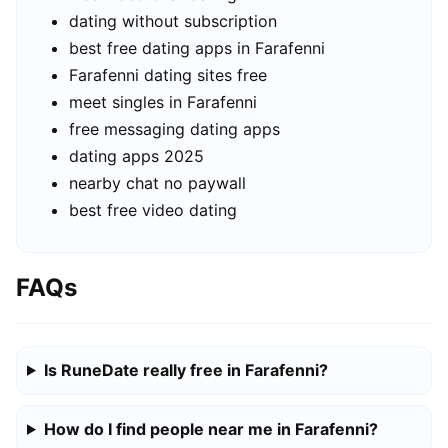
dating without subscription
best free dating apps in Farafenni
Farafenni dating sites free
meet singles in Farafenni
free messaging dating apps
dating apps 2025
nearby chat no paywall
best free video dating
FAQs
Is RuneDate really free in Farafenni?
How do I find people near me in Farafenni?