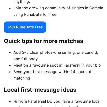
anything.
Join the growing community of singles in Gambia
using RuneDate for free.
Join RuneDate Free
Quick tips for more matches
Add 3–5 clear photos-one smiling, one candid,
one full-body
Mention a favourite spot in Farafenni in your bio
Send your first message within 24 hours of
matching
Local first-message ideas
Hi from Farafenni! Do you have a favourite local