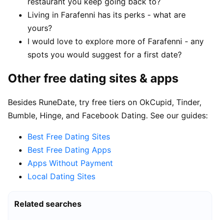
restaurant you keep going back to?
Living in Farafenni has its perks - what are
yours?
I would love to explore more of Farafenni - any
spots you would suggest for a first date?
Other free dating sites & apps
Besides RuneDate, try free tiers on OkCupid, Tinder,
Bumble, Hinge, and Facebook Dating. See our guides:
Best Free Dating Sites
Best Free Dating Apps
Apps Without Payment
Local Dating Sites
Related searches