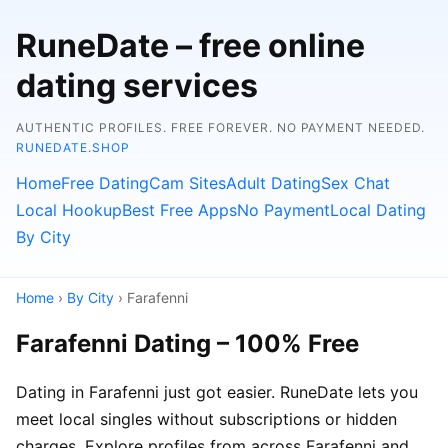
RuneDate – free online
dating services
AUTHENTIC PROFILES. FREE FOREVER. NO PAYMENT NEEDED.
RUNEDATE.SHOP
Home
Free Dating
Cam Sites
Adult Dating
Sex Chat
Local Hookup
Best Free Apps
No Payment
Local Dating
By City
Home
›
By City
› Farafenni
Farafenni Dating – 100% Free
Dating in Farafenni just got easier. RuneDate lets you
meet local singles without subscriptions or hidden
charges. Explore profiles from across Farafenni and