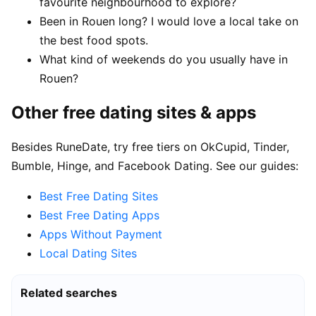
favourite neighbourhood to explore?
Been in Rouen long? I would love a local take on
the best food spots.
What kind of weekends do you usually have in
Rouen?
Other free dating sites & apps
Besides RuneDate, try free tiers on OkCupid, Tinder,
Bumble, Hinge, and Facebook Dating. See our guides:
Best Free Dating Sites
Best Free Dating Apps
Apps Without Payment
Local Dating Sites
Related searches