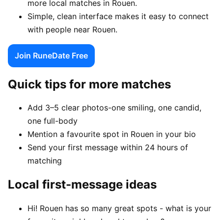
more local matches in Rouen.
Simple, clean interface makes it easy to connect
with people near Rouen.
Join RuneDate Free
Quick tips for more matches
Add 3–5 clear photos-one smiling, one candid,
one full-body
Mention a favourite spot in Rouen in your bio
Send your first message within 24 hours of
matching
Local first-message ideas
Hi! Rouen has so many great spots - what is your