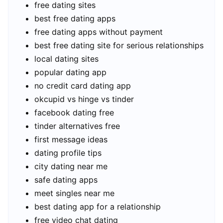
free dating sites
best free dating apps
free dating apps without payment
best free dating site for serious relationships
local dating sites
popular dating app
no credit card dating app
okcupid vs hinge vs tinder
facebook dating free
tinder alternatives free
first message ideas
dating profile tips
city dating near me
safe dating apps
meet singles near me
best dating app for a relationship
free video chat dating