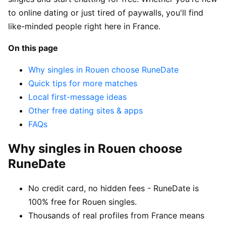
to online dating or just tired of paywalls, you'll find
like-minded people right here in France.
On this page
Why singles in Rouen choose RuneDate
Quick tips for more matches
Local first-message ideas
Other free dating sites & apps
FAQs
Why singles in Rouen choose
RuneDate
No credit card, no hidden fees - RuneDate is
100% free for Rouen singles.
Thousands of real profiles from France means