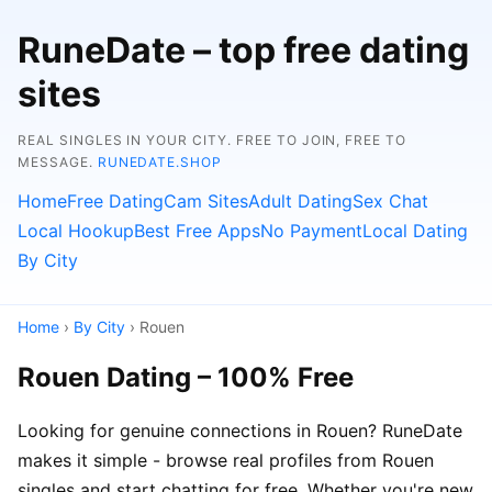
RuneDate – top free dating
sites
REAL SINGLES IN YOUR CITY. FREE TO JOIN, FREE TO
MESSAGE.
RUNEDATE.SHOP
Home
Free Dating
Cam Sites
Adult Dating
Sex Chat
Local Hookup
Best Free Apps
No Payment
Local Dating
By City
Home
›
By City
› Rouen
Rouen Dating – 100% Free
Looking for genuine connections in Rouen? RuneDate
makes it simple - browse real profiles from Rouen
singles and start chatting for free. Whether you're new