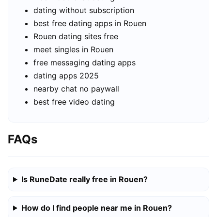
dating without subscription
best free dating apps in Rouen
Rouen dating sites free
meet singles in Rouen
free messaging dating apps
dating apps 2025
nearby chat no paywall
best free video dating
FAQs
Is RuneDate really free in Rouen?
How do I find people near me in Rouen?