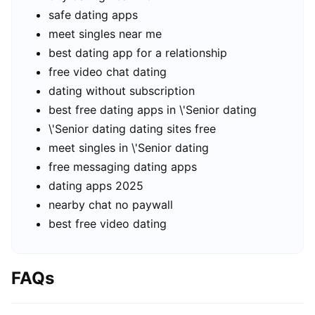
safe dating apps
meet singles near me
best dating app for a relationship
free video chat dating
dating without subscription
best free dating apps in \'Senior dating
\'Senior dating dating sites free
meet singles in \'Senior dating
free messaging dating apps
dating apps 2025
nearby chat no paywall
best free video dating
FAQs