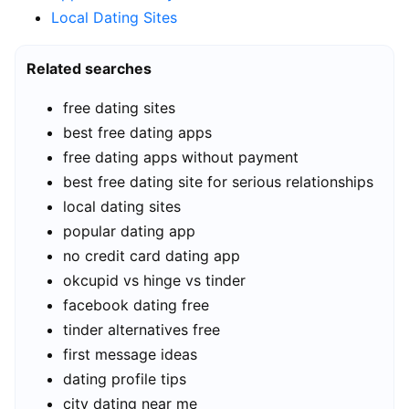
Local Dating Sites
Related searches
free dating sites
best free dating apps
free dating apps without payment
best free dating site for serious relationships
local dating sites
popular dating app
no credit card dating app
okcupid vs hinge vs tinder
facebook dating free
tinder alternatives free
first message ideas
dating profile tips
city dating near me