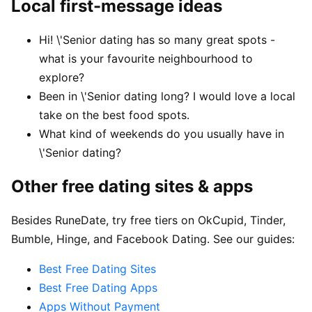
Local first-message ideas
Hi! \'Senior dating has so many great spots -
what is your favourite neighbourhood to
explore?
Been in \'Senior dating long? I would love a local
take on the best food spots.
What kind of weekends do you usually have in
\'Senior dating?
Other free dating sites & apps
Besides RuneDate, try free tiers on OkCupid, Tinder,
Bumble, Hinge, and Facebook Dating. See our guides:
Best Free Dating Sites
Best Free Dating Apps
Apps Without Payment