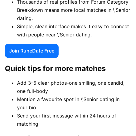
Thousands of real profiles from Forum Category
Breakdown means more local matches in \'Senior
dating.
Simple, clean interface makes it easy to connect
with people near \'Senior dating.
Join RuneDate Free
Quick tips for more matches
Add 3–5 clear photos-one smiling, one candid,
one full-body
Mention a favourite spot in \'Senior dating in
your bio
Send your first message within 24 hours of
matching