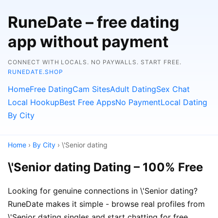
RuneDate – free dating
app without payment
CONNECT WITH LOCALS. NO PAYWALLS. START FREE.
RUNEDATE.SHOP
Home
Free Dating
Cam Sites
Adult Dating
Sex Chat
Local Hookup
Best Free Apps
No Payment
Local Dating
By City
Home
›
By City
› \'Senior dating
\'Senior dating Dating – 100% Free
Looking for genuine connections in \'Senior dating?
RuneDate makes it simple - browse real profiles from
\'Senior dating singles and start chatting for free.