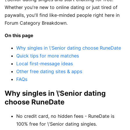
Whether you're new to online dating or just tired of
paywalls, you'll find like-minded people right here in
Forum Category Breakdown.
On this page
Why singles in \'Senior dating choose RuneDate
Quick tips for more matches
Local first-message ideas
Other free dating sites & apps
FAQs
Why singles in \'Senior dating
choose RuneDate
No credit card, no hidden fees - RuneDate is
100% free for \'Senior dating singles.