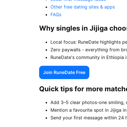
Other free dating sites & apps
FAQs
Why singles in Jijiga cho
Local focus: RuneDate highlights pe
Zero paywalls - everything from bro
RuneDate's community in Ethiopia is
Join RuneDate Free
Quick tips for more match
Add 3–5 clear photos-one smiling, 
Mention a favourite spot in Jijiga i
Send your first message within 24 