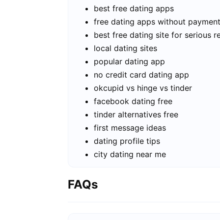
best free dating apps
free dating apps without paymen
best free dating site for serious r
local dating sites
popular dating app
no credit card dating app
okcupid vs hinge vs tinder
facebook dating free
tinder alternatives free
first message ideas
dating profile tips
city dating near me
FAQs