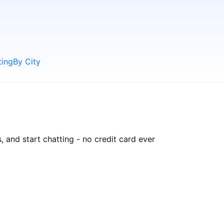
ting
By City
, and start chatting - no credit card ever