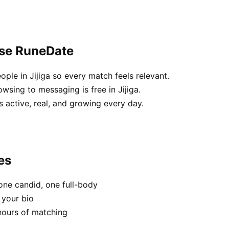
ose RuneDate
ople in Jijiga so every match feels relevant.
wsing to messaging is free in Jijiga.
 active, real, and growing every day.
es
one candid, one full-body
n your bio
hours of matching