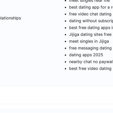
meet singles near me
best dating app for a r
t
free video chat dating
elationships
dating without subscri
best free dating apps i
Jijiga dating sites free
meet singles in Jijiga
free messaging dating
dating apps 2025
nearby chat no paywal
best free video dating