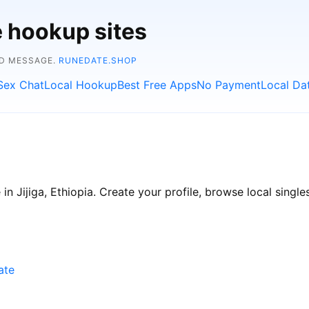
e hookup sites
ND MESSAGE.
RUNEDATE.SHOP
Sex Chat
Local Hookup
Best Free Apps
No Payment
Local Da
n Jijiga, Ethiopia. Create your profile, browse local singles
ate