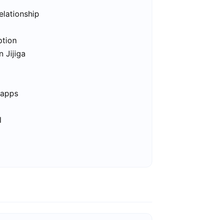
elationship
ption
n Jijiga
 apps
l