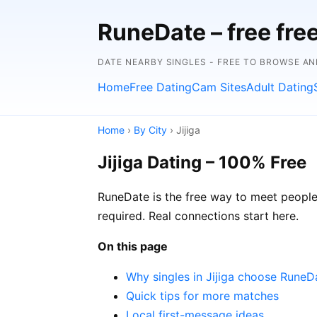
RuneDate – free fre
DATE NEARBY SINGLES - FREE TO BROWSE A
Home
Free Dating
Cam Sites
Adult Dating
Home
›
By City
› Jijiga
Jijiga Dating – 100% Free
RuneDate is the free way to meet people i
required. Real connections start here.
On this page
Why singles in Jijiga choose RuneD
Quick tips for more matches
Local first-message ideas