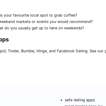
is your favourite local spot to grab coffee?
d weekend markets or events you would recommend?
What do you usually get up to here on weekends?
apps
pid, Tinder, Bumble, Hinge, and Facebook Dating. See our 
safe dating apps