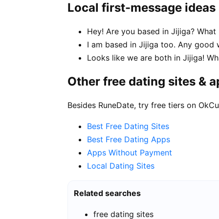
Local first-message ideas
Hey! Are you based in Jijiga? What 
I am based in Jijiga too. Any goo
Looks like we are both in Jijiga! 
Other free dating sites & 
Besides RuneDate, try free tiers on OkCu
Best Free Dating Sites
Best Free Dating Apps
Apps Without Payment
Local Dating Sites
Related searches
free dating sites