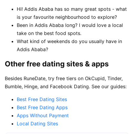
Hi! Addis Ababa has so many great spots - what
is your favourite neighbourhood to explore?
Been in Addis Ababa long? I would love a local
take on the best food spots.
What kind of weekends do you usually have in
Addis Ababa?
Other free dating sites & apps
Besides RuneDate, try free tiers on OkCupid, Tinder,
Bumble, Hinge, and Facebook Dating. See our guides:
Best Free Dating Sites
Best Free Dating Apps
Apps Without Payment
Local Dating Sites