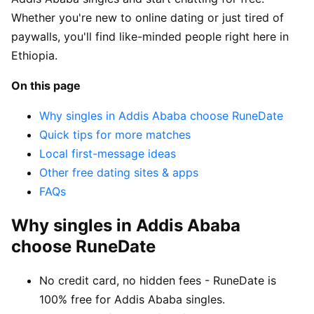
Whether you're new to online dating or just tired of
paywalls, you'll find like-minded people right here in
Ethiopia.
On this page
Why singles in Addis Ababa choose RuneDate
Quick tips for more matches
Local first-message ideas
Other free dating sites & apps
FAQs
Why singles in Addis Ababa
choose RuneDate
No credit card, no hidden fees - RuneDate is
100% free for Addis Ababa singles.