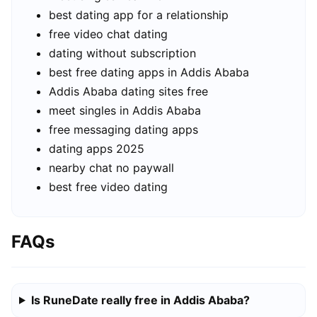
best dating app for a relationship
free video chat dating
dating without subscription
best free dating apps in Addis Ababa
Addis Ababa dating sites free
meet singles in Addis Ababa
free messaging dating apps
dating apps 2025
nearby chat no paywall
best free video dating
FAQs
Is RuneDate really free in Addis Ababa?