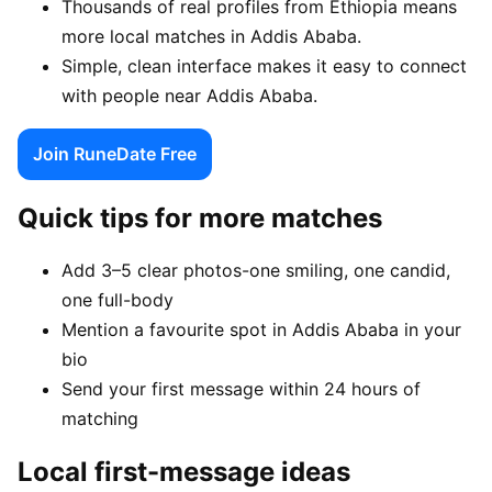
Thousands of real profiles from Ethiopia means
more local matches in Addis Ababa.
Simple, clean interface makes it easy to connect
with people near Addis Ababa.
Join RuneDate Free
Quick tips for more matches
Add 3–5 clear photos-one smiling, one candid,
one full-body
Mention a favourite spot in Addis Ababa in your
bio
Send your first message within 24 hours of
matching
Local first-message ideas