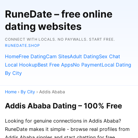
RuneDate – free online
dating websites
CONNECT WITH LOCALS. NO PAYWALLS. START FREE.
RUNEDATE.SHOP
Home
Free Dating
Cam Sites
Adult Dating
Sex Chat
Local Hookup
Best Free Apps
No Payment
Local Dating
By City
Home
›
By City
› Addis Ababa
Addis Ababa Dating – 100% Free
Looking for genuine connections in Addis Ababa?
RuneDate makes it simple - browse real profiles from
Addis Ababa singles and start chatting for free.