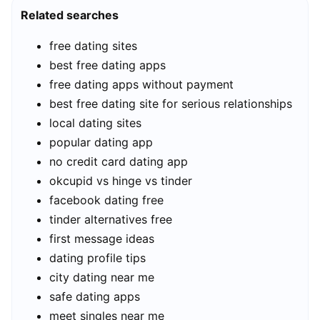
Related searches
free dating sites
best free dating apps
free dating apps without payment
best free dating site for serious relationships
local dating sites
popular dating app
no credit card dating app
okcupid vs hinge vs tinder
facebook dating free
tinder alternatives free
first message ideas
dating profile tips
city dating near me
safe dating apps
meet singles near me