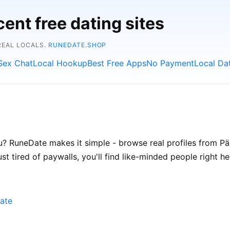
ent free dating sites
REAL LOCALS.
RUNEDATE.SHOP
Sex Chat
Local Hookup
Best Free Apps
No Payment
Local Da
? RuneDate makes it simple - browse real profiles from Pärn
t tired of paywalls, you'll find like-minded people right he
ate