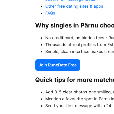
Other free dating sites & apps
FAQs
Why singles in Pärnu cho
No credit card, no hidden fees - Ru
Thousands of real profiles from Es
Simple, clean interface makes it ea
Join RuneDate Free
Quick tips for more match
Add 3–5 clear photos-one smiling, 
Mention a favourite spot in Pärnu i
Send your first message within 24 