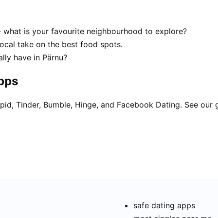
- what is your favourite neighbourhood to explore?
local take on the best food spots.
lly have in Pärnu?
apps
pid, Tinder, Bumble, Hinge, and Facebook Dating. See our 
safe dating apps