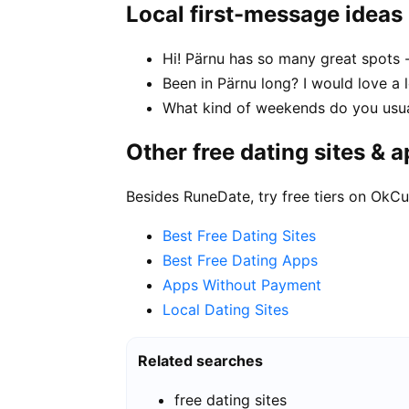
Local first-message ideas
Hi! Pärnu has so many great spots 
Been in Pärnu long? I would love a 
What kind of weekends do you usua
Other free dating sites & 
Besides RuneDate, try free tiers on OkCu
Best Free Dating Sites
Best Free Dating Apps
Apps Without Payment
Local Dating Sites
Related searches
free dating sites