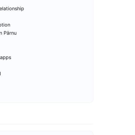
elationship
ption
in Pärnu
 apps
l