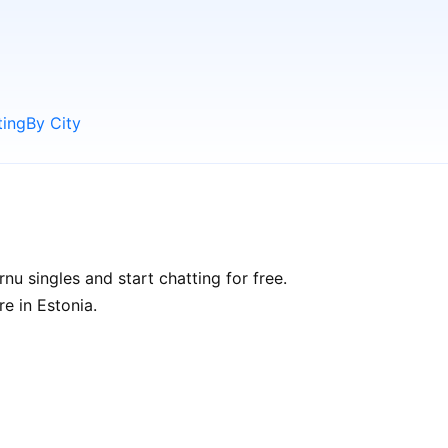
ting
By City
u singles and start chatting for free.
re in Estonia.