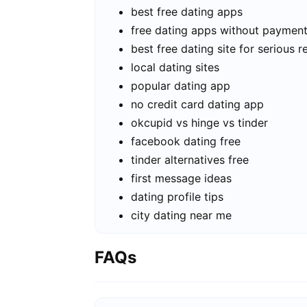
best free dating apps
free dating apps without paymen
best free dating site for serious r
local dating sites
popular dating app
no credit card dating app
okcupid vs hinge vs tinder
facebook dating free
tinder alternatives free
first message ideas
dating profile tips
city dating near me
FAQs