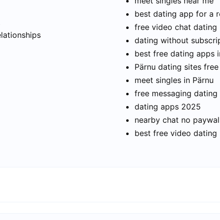
meet singles near me
best dating app for a r
t
free video chat dating
elationships
dating without subscri
best free dating apps 
Pärnu dating sites free
meet singles in Pärnu
free messaging dating
dating apps 2025
nearby chat no paywal
best free video dating