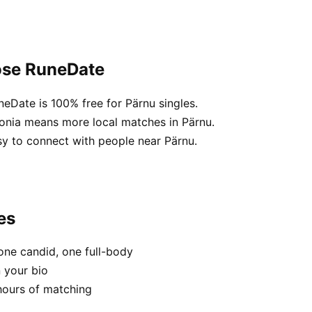
ose RuneDate
neDate is 100% free for Pärnu singles.
tonia means more local matches in Pärnu.
sy to connect with people near Pärnu.
es
one candid, one full-body
n your bio
hours of matching