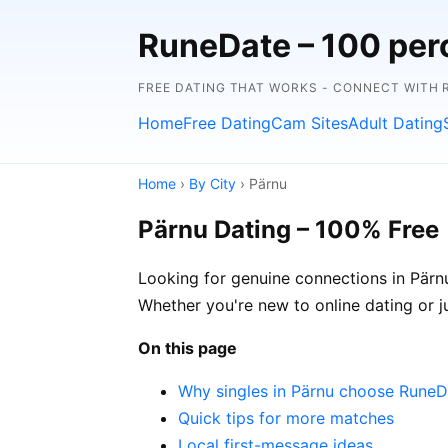
RuneDate – 100 perc
FREE DATING THAT WORKS - CONNECT WITH 
Home
Free Dating
Cam Sites
Adult Dating
Home
›
By City
› Pärnu
Pärnu Dating – 100% Free
Looking for genuine connections in Pärnu
Whether you're new to online dating or jus
On this page
Why singles in Pärnu choose RuneD
Quick tips for more matches
Local first-message ideas