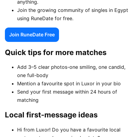
anything.
Join the growing community of singles in Egypt
using RuneDate for free.
Join RuneDate Free
Quick tips for more matches
Add 3–5 clear photos-one smiling, one candid,
one full-body
Mention a favourite spot in Luxor in your bio
Send your first message within 24 hours of
matching
Local first-message ideas
Hi from Luxor! Do you have a favourite local