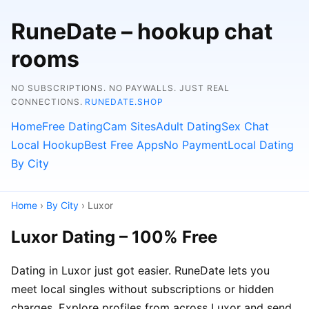
RuneDate – hookup chat
rooms
NO SUBSCRIPTIONS. NO PAYWALLS. JUST REAL
CONNECTIONS.
RUNEDATE.SHOP
Home
Free Dating
Cam Sites
Adult Dating
Sex Chat
Local Hookup
Best Free Apps
No Payment
Local Dating
By City
Home
›
By City
› Luxor
Luxor Dating – 100% Free
Dating in Luxor just got easier. RuneDate lets you
meet local singles without subscriptions or hidden
charges. Explore profiles from across Luxor and send