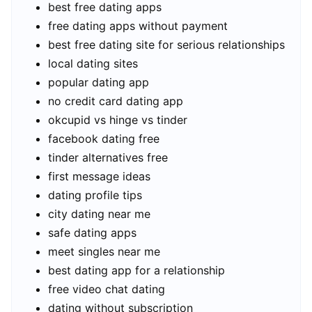
best free dating apps
free dating apps without payment
best free dating site for serious relationships
local dating sites
popular dating app
no credit card dating app
okcupid vs hinge vs tinder
facebook dating free
tinder alternatives free
first message ideas
dating profile tips
city dating near me
safe dating apps
meet singles near me
best dating app for a relationship
free video chat dating
dating without subscription