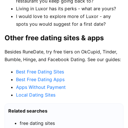
restaurant you keep going back to?
Living in Luxor has its perks - what are yours?
I would love to explore more of Luxor - any
spots you would suggest for a first date?
Other free dating sites & apps
Besides RuneDate, try free tiers on OkCupid, Tinder,
Bumble, Hinge, and Facebook Dating. See our guides:
Best Free Dating Sites
Best Free Dating Apps
Apps Without Payment
Local Dating Sites
Related searches
free dating sites