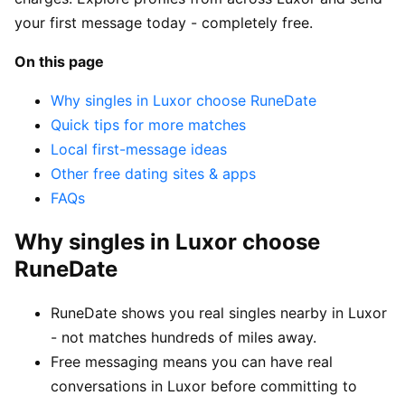
your first message today - completely free.
On this page
Why singles in Luxor choose RuneDate
Quick tips for more matches
Local first-message ideas
Other free dating sites & apps
FAQs
Why singles in Luxor choose
RuneDate
RuneDate shows you real singles nearby in Luxor
- not matches hundreds of miles away.
Free messaging means you can have real
conversations in Luxor before committing to