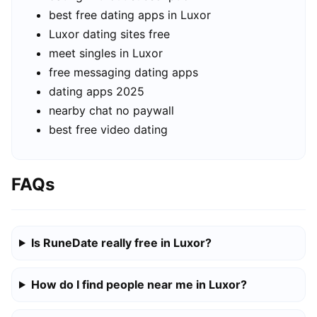
best free dating apps in Luxor
Luxor dating sites free
meet singles in Luxor
free messaging dating apps
dating apps 2025
nearby chat no paywall
best free video dating
FAQs
Is RuneDate really free in Luxor?
How do I find people near me in Luxor?