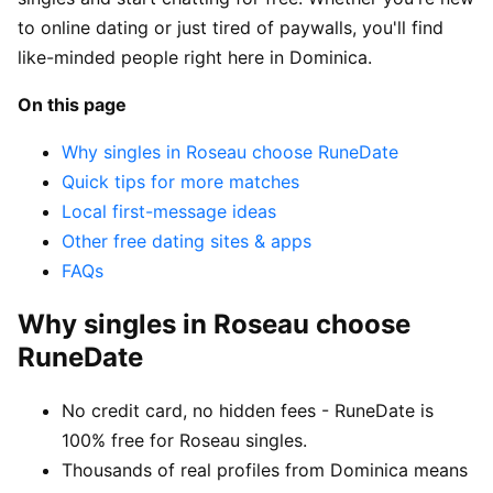
to online dating or just tired of paywalls, you'll find
like-minded people right here in Dominica.
On this page
Why singles in Roseau choose RuneDate
Quick tips for more matches
Local first-message ideas
Other free dating sites & apps
FAQs
Why singles in Roseau choose
RuneDate
No credit card, no hidden fees - RuneDate is
100% free for Roseau singles.
Thousands of real profiles from Dominica means