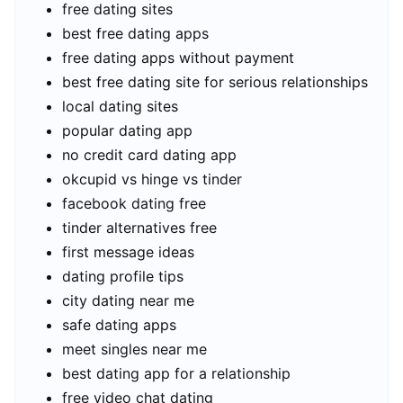
free dating sites
best free dating apps
free dating apps without payment
best free dating site for serious relationships
local dating sites
popular dating app
no credit card dating app
okcupid vs hinge vs tinder
facebook dating free
tinder alternatives free
first message ideas
dating profile tips
city dating near me
safe dating apps
meet singles near me
best dating app for a relationship
free video chat dating