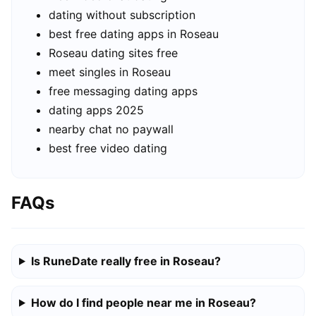
dating without subscription
best free dating apps in Roseau
Roseau dating sites free
meet singles in Roseau
free messaging dating apps
dating apps 2025
nearby chat no paywall
best free video dating
FAQs
Is RuneDate really free in Roseau?
How do I find people near me in Roseau?