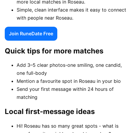
more local matches in Roseau.
Simple, clean interface makes it easy to connect
with people near Roseau.
Join RuneDate Free
Quick tips for more matches
Add 3–5 clear photos-one smiling, one candid,
one full-body
Mention a favourite spot in Roseau in your bio
Send your first message within 24 hours of
matching
Local first-message ideas
Hi! Roseau has so many great spots - what is