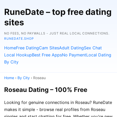
RuneDate – top free dating
sites
NO FEES, NO PAYWALLS - JUST REAL LOCAL CONNECTIONS.
RUNEDATE.SHOP
Home
Free Dating
Cam Sites
Adult Dating
Sex Chat
Local Hookup
Best Free Apps
No Payment
Local Dating
By City
Home
›
By City
› Roseau
Roseau Dating – 100% Free
Looking for genuine connections in Roseau? RuneDate
makes it simple - browse real profiles from Roseau
singles and start chatting for free. Whether you're new