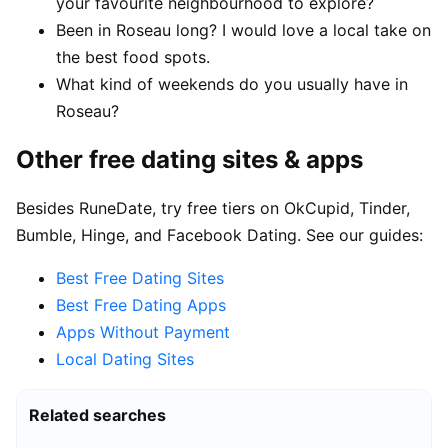
your favourite neighbourhood to explore?
Been in Roseau long? I would love a local take on
the best food spots.
What kind of weekends do you usually have in
Roseau?
Other free dating sites & apps
Besides RuneDate, try free tiers on OkCupid, Tinder,
Bumble, Hinge, and Facebook Dating. See our guides:
Best Free Dating Sites
Best Free Dating Apps
Apps Without Payment
Local Dating Sites
Related searches