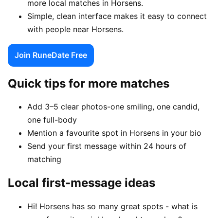
more local matches in Horsens.
Simple, clean interface makes it easy to connect
with people near Horsens.
Join RuneDate Free
Quick tips for more matches
Add 3–5 clear photos-one smiling, one candid,
one full-body
Mention a favourite spot in Horsens in your bio
Send your first message within 24 hours of
matching
Local first-message ideas
Hi! Horsens has so many great spots - what is