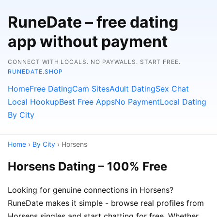
RuneDate – free dating
app without payment
CONNECT WITH LOCALS. NO PAYWALLS. START FREE.
RUNEDATE.SHOP
Home
Free Dating
Cam Sites
Adult Dating
Sex Chat
Local Hookup
Best Free Apps
No Payment
Local Dating
By City
Home
›
By City
› Horsens
Horsens Dating – 100% Free
Looking for genuine connections in Horsens?
RuneDate makes it simple - browse real profiles from
Horsens singles and start chatting for free. Whether