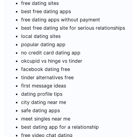
free dating sites
best free dating apps
free dating apps without payment
best free dating site for serious relationships
local dating sites
popular dating app
no credit card dating app
okcupid vs hinge vs tinder
facebook dating free
tinder alternatives free
first message ideas
dating profile tips
city dating near me
safe dating apps
meet singles near me
best dating app for a relationship
free video chat dating