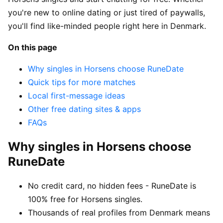
you're new to online dating or just tired of paywalls,
you'll find like-minded people right here in Denmark.
On this page
Why singles in Horsens choose RuneDate
Quick tips for more matches
Local first-message ideas
Other free dating sites & apps
FAQs
Why singles in Horsens choose
RuneDate
No credit card, no hidden fees - RuneDate is
100% free for Horsens singles.
Thousands of real profiles from Denmark means