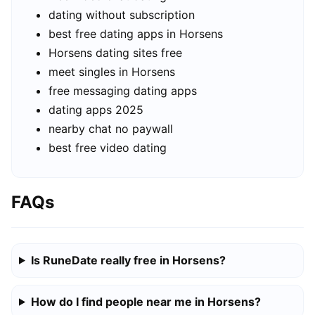
dating without subscription
best free dating apps in Horsens
Horsens dating sites free
meet singles in Horsens
free messaging dating apps
dating apps 2025
nearby chat no paywall
best free video dating
FAQs
Is RuneDate really free in Horsens?
How do I find people near me in Horsens?