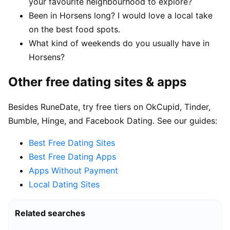
your favourite neighbourhood to explore?
Been in Horsens long? I would love a local take
on the best food spots.
What kind of weekends do you usually have in
Horsens?
Other free dating sites & apps
Besides RuneDate, try free tiers on OkCupid, Tinder,
Bumble, Hinge, and Facebook Dating. See our guides:
Best Free Dating Sites
Best Free Dating Apps
Apps Without Payment
Local Dating Sites
Related searches