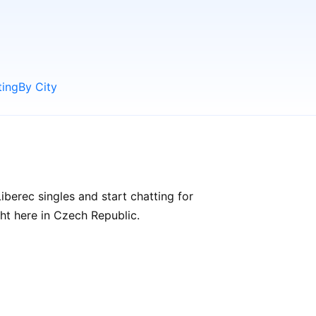
ting
By City
berec singles and start chatting for
ght here in Czech Republic.