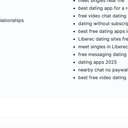
meet singles near me
best dating app for a r
t
free video chat dating
elationships
dating without subscri
best free dating apps i
Liberec dating sites fr
meet singles in Liberec
free messaging dating
dating apps 2025
nearby chat no paywal
best free video dating