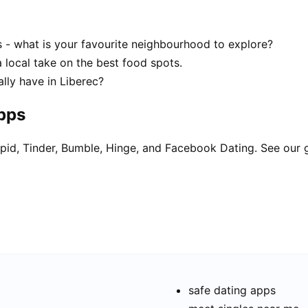
s - what is your favourite neighbourhood to explore?
a local take on the best food spots.
lly have in Liberec?
apps
pid, Tinder, Bumble, Hinge, and Facebook Dating. See our 
safe dating apps