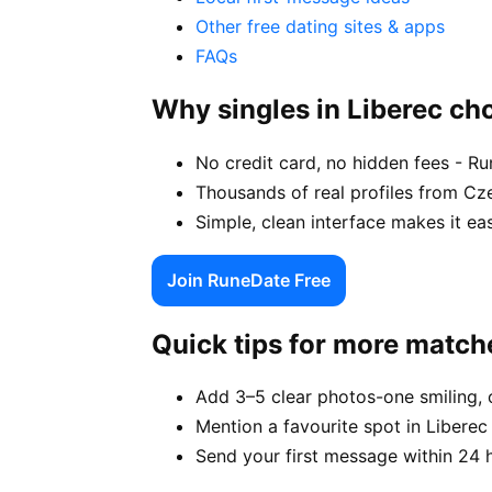
Other free dating sites & apps
FAQs
Why singles in Liberec c
No credit card, no hidden fees - Ru
Thousands of real profiles from Cz
Simple, clean interface makes it ea
Join RuneDate Free
Quick tips for more match
Add 3–5 clear photos-one smiling, 
Mention a favourite spot in Liberec 
Send your first message within 24 