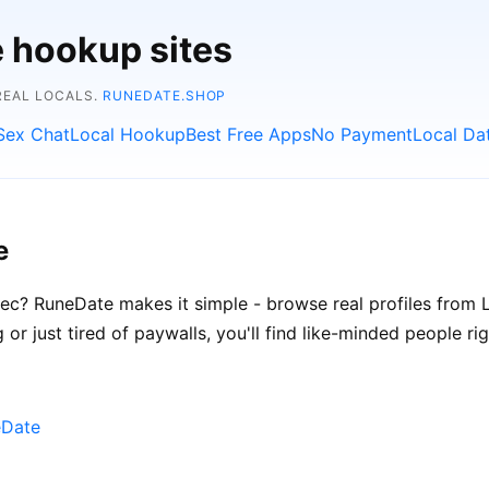
e hookup sites
REAL LOCALS.
RUNEDATE.SHOP
Sex Chat
Local Hookup
Best Free Apps
No Payment
Local Da
e
ec? RuneDate makes it simple - browse real profiles from Li
 or just tired of paywalls, you'll find like-minded people ri
eDate