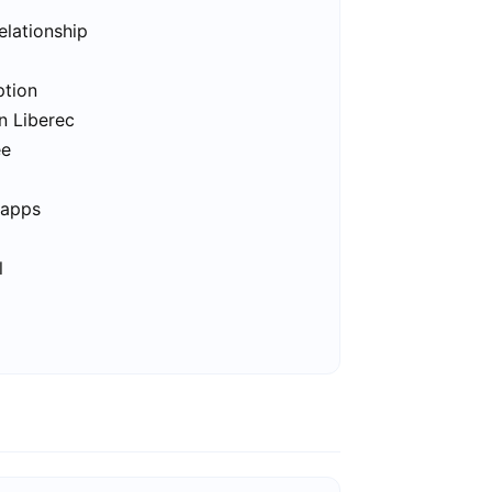
elationship
ption
n Liberec
ee
 apps
l