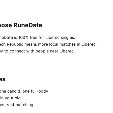
hoose RuneDate
neDate is 100% free for Liberec singles.
ech Republic means more local matches in Liberec.
sy to connect with people near Liberec.
es
one candid, one full-body
in your bio
hours of matching