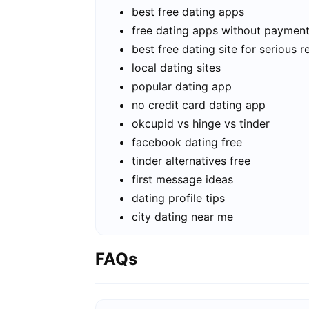
best free dating apps
free dating apps without paymen
best free dating site for serious r
local dating sites
popular dating app
no credit card dating app
okcupid vs hinge vs tinder
facebook dating free
tinder alternatives free
first message ideas
dating profile tips
city dating near me
FAQs