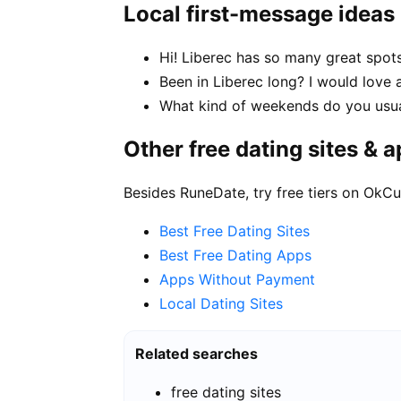
Local first-message ideas
Hi! Liberec has so many great spot
Been in Liberec long? I would love 
What kind of weekends do you usua
Other free dating sites & 
Besides RuneDate, try free tiers on OkCu
Best Free Dating Sites
Best Free Dating Apps
Apps Without Payment
Local Dating Sites
Related searches
free dating sites