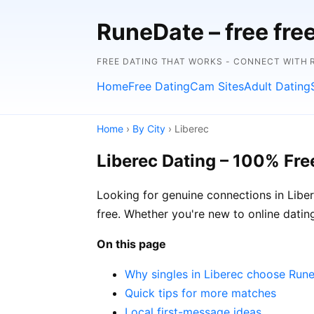
RuneDate – free fre
FREE DATING THAT WORKS - CONNECT WITH 
Home
Free Dating
Cam Sites
Adult Dating
Home
›
By City
› Liberec
Liberec Dating – 100% Fre
Looking for genuine connections in Liber
free. Whether you're new to online dating
On this page
Why singles in Liberec choose Run
Quick tips for more matches
Local first-message ideas