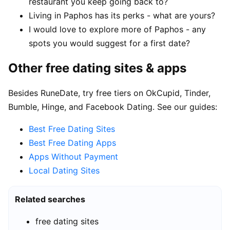
restaurant you keep going back to?
Living in Paphos has its perks - what are yours?
I would love to explore more of Paphos - any
spots you would suggest for a first date?
Other free dating sites & apps
Besides RuneDate, try free tiers on OkCupid, Tinder,
Bumble, Hinge, and Facebook Dating. See our guides:
Best Free Dating Sites
Best Free Dating Apps
Apps Without Payment
Local Dating Sites
Related searches
free dating sites