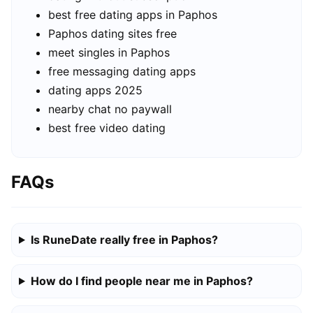
best free dating apps in Paphos
Paphos dating sites free
meet singles in Paphos
free messaging dating apps
dating apps 2025
nearby chat no paywall
best free video dating
FAQs
Is RuneDate really free in Paphos?
How do I find people near me in Paphos?