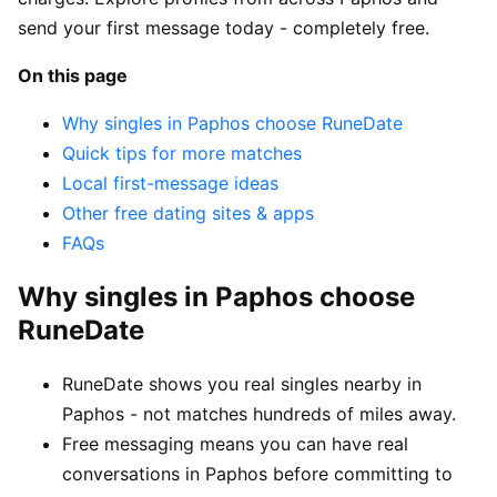
send your first message today - completely free.
On this page
Why singles in Paphos choose RuneDate
Quick tips for more matches
Local first-message ideas
Other free dating sites & apps
FAQs
Why singles in Paphos choose
RuneDate
RuneDate shows you real singles nearby in
Paphos - not matches hundreds of miles away.
Free messaging means you can have real
conversations in Paphos before committing to