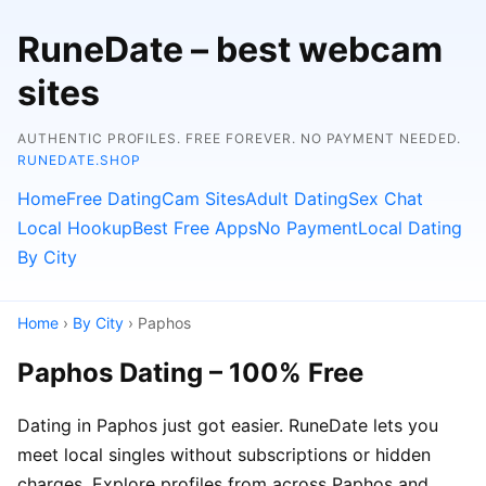
RuneDate – best webcam
sites
AUTHENTIC PROFILES. FREE FOREVER. NO PAYMENT NEEDED.
RUNEDATE.SHOP
Home
Free Dating
Cam Sites
Adult Dating
Sex Chat
Local Hookup
Best Free Apps
No Payment
Local Dating
By City
Home
›
By City
› Paphos
Paphos Dating – 100% Free
Dating in Paphos just got easier. RuneDate lets you
meet local singles without subscriptions or hidden
charges. Explore profiles from across Paphos and