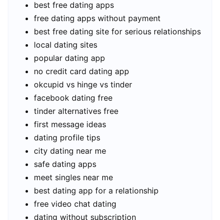
best free dating apps
free dating apps without payment
best free dating site for serious relationships
local dating sites
popular dating app
no credit card dating app
okcupid vs hinge vs tinder
facebook dating free
tinder alternatives free
first message ideas
dating profile tips
city dating near me
safe dating apps
meet singles near me
best dating app for a relationship
free video chat dating
dating without subscription