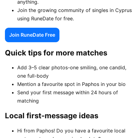
anything.
Join the growing community of singles in Cyprus
using RuneDate for free.
Join RuneDate Free
Quick tips for more matches
Add 3–5 clear photos-one smiling, one candid,
one full-body
Mention a favourite spot in Paphos in your bio
Send your first message within 24 hours of
matching
Local first-message ideas
Hi from Paphos! Do you have a favourite local