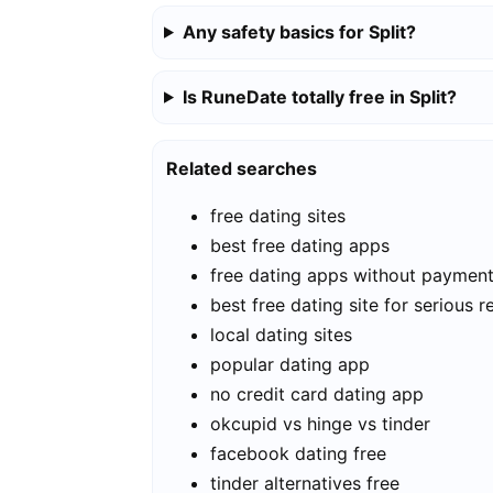
Any safety basics for Split?
Is RuneDate totally free in Split?
Related searches
free dating sites
best free dating apps
free dating apps without paymen
best free dating site for serious r
local dating sites
popular dating app
no credit card dating app
okcupid vs hinge vs tinder
facebook dating free
tinder alternatives free