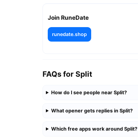
Join RuneDate
runedate.shop
FAQs for Split
How do I see people near Split?
What opener gets replies in Split?
Which free apps work around Split?