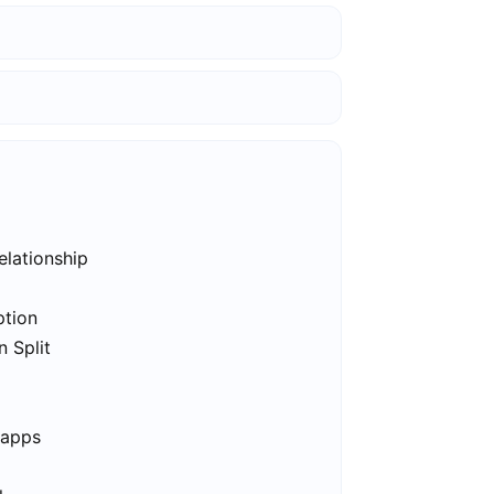
elationship
ption
n Split
 apps