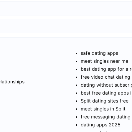
safe dating apps
meet singles near me
best dating app for a r
t
free video chat dating
elationships
dating without subscri
best free dating apps i
Split dating sites free
meet singles in Split
free messaging dating
dating apps 2025