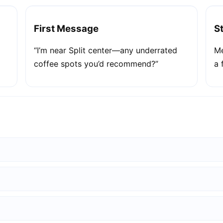
First Message
S
“I’m near Split center—any underrated
Me
coffee spots you’d recommend?”
a 