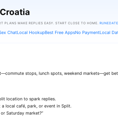
 Croatia
RT PLANS MAKE REPLIES EASY. START CLOSE TO HOME.
RUNEDATE
Sex Chat
Local Hookup
Best Free Apps
No Payment
Local Da
plit—commute stops, lunch spots, weekend markets—get bette
it location to spark replies.
a local café, park, or event in Split.
e or Saturday market?”