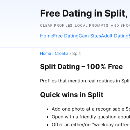
Free Dating in Split,
CLEAR PROFILES, LOCAL PROMPTS, AND SHO
Home
Free Dating
Cam Sites
Adult Dating
Home
›
Croatia
› Split
Split Dating – 100% Free
Profiles that mention real routines in S
Quick wins in Split
Add one photo at a recognisable Spl
Open with a friendly question about 
Offer an either/or: “weekday coffe