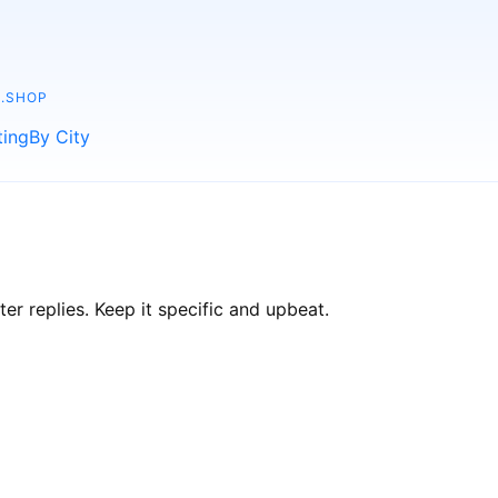
.SHOP
ting
By City
r replies. Keep it specific and upbeat.