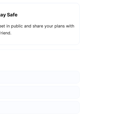
tay Safe
et in public and share your plans with
friend.