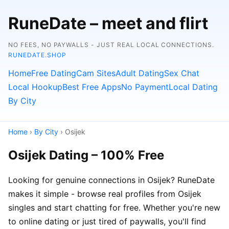
RuneDate – meet and flirt
NO FEES, NO PAYWALLS - JUST REAL LOCAL CONNECTIONS.
RUNEDATE.SHOP
Home
Free Dating
Cam Sites
Adult Dating
Sex Chat
Local Hookup
Best Free Apps
No Payment
Local Dating
By City
Home
›
By City
› Osijek
Osijek Dating – 100% Free
Looking for genuine connections in Osijek? RuneDate
makes it simple - browse real profiles from Osijek
singles and start chatting for free. Whether you're new
to online dating or just tired of paywalls, you'll find