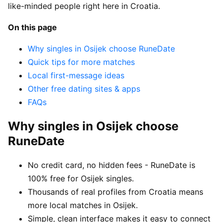
like-minded people right here in Croatia.
On this page
Why singles in Osijek choose RuneDate
Quick tips for more matches
Local first-message ideas
Other free dating sites & apps
FAQs
Why singles in Osijek choose
RuneDate
No credit card, no hidden fees - RuneDate is
100% free for Osijek singles.
Thousands of real profiles from Croatia means
more local matches in Osijek.
Simple, clean interface makes it easy to connect