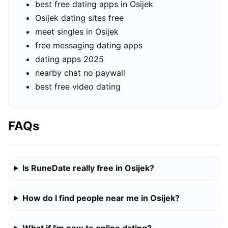
best free dating apps in Osijek
Osijek dating sites free
meet singles in Osijek
free messaging dating apps
dating apps 2025
nearby chat no paywall
best free video dating
FAQs
Is RuneDate really free in Osijek?
How do I find people near me in Osijek?
What if I'm new to online dating?