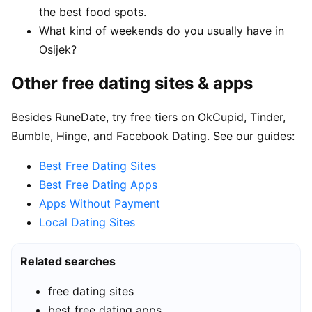
the best food spots.
What kind of weekends do you usually have in
Osijek?
Other free dating sites & apps
Besides RuneDate, try free tiers on OkCupid, Tinder,
Bumble, Hinge, and Facebook Dating. See our guides:
Best Free Dating Sites
Best Free Dating Apps
Apps Without Payment
Local Dating Sites
Related searches
free dating sites
best free dating apps