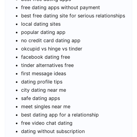
free dating apps without payment
best free dating site for serious relationships
local dating sites
popular dating app
no credit card dating app
okcupid vs hinge vs tinder
facebook dating free
tinder alternatives free
first message ideas
dating profile tips
city dating near me
safe dating apps
meet singles near me
best dating app for a relationship
free video chat dating
dating without subscription