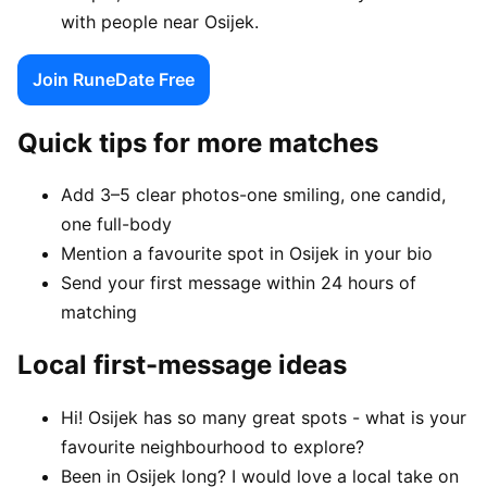
with people near Osijek.
Join RuneDate Free
Quick tips for more matches
Add 3–5 clear photos-one smiling, one candid,
one full-body
Mention a favourite spot in Osijek in your bio
Send your first message within 24 hours of
matching
Local first-message ideas
Hi! Osijek has so many great spots - what is your
favourite neighbourhood to explore?
Been in Osijek long? I would love a local take on