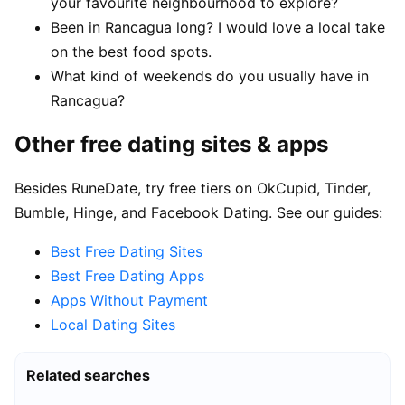
your favourite neighbourhood to explore?
Been in Rancagua long? I would love a local take
on the best food spots.
What kind of weekends do you usually have in
Rancagua?
Other free dating sites & apps
Besides RuneDate, try free tiers on OkCupid, Tinder,
Bumble, Hinge, and Facebook Dating. See our guides:
Best Free Dating Sites
Best Free Dating Apps
Apps Without Payment
Local Dating Sites
Related searches