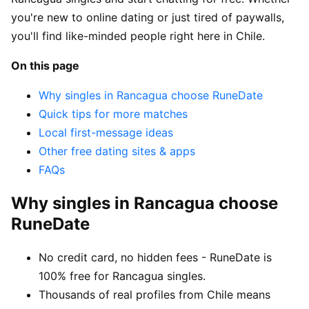
you're new to online dating or just tired of paywalls,
you'll find like-minded people right here in Chile.
On this page
Why singles in Rancagua choose RuneDate
Quick tips for more matches
Local first-message ideas
Other free dating sites & apps
FAQs
Why singles in Rancagua choose
RuneDate
No credit card, no hidden fees - RuneDate is
100% free for Rancagua singles.
Thousands of real profiles from Chile means