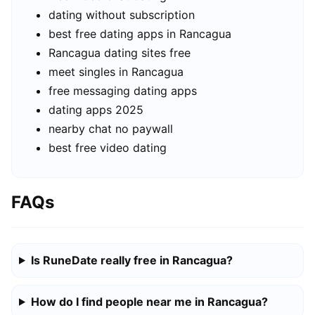
dating without subscription
best free dating apps in Rancagua
Rancagua dating sites free
meet singles in Rancagua
free messaging dating apps
dating apps 2025
nearby chat no paywall
best free video dating
FAQs
Is RuneDate really free in Rancagua?
How do I find people near me in Rancagua?