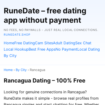
RuneDate – free dating
app without payment
NO FEES, NO PAYWALLS - JUST REAL LOCAL CONNECTIONS.
RUNEDATE.SHOP
Home
Free Dating
Cam Sites
Adult Dating
Sex Chat
Local Hookup
Best Free Apps
No Payment
Local Dating
By City
Home
›
By City
› Rancagua
Rancagua Dating – 100% Free
Looking for genuine connections in Rancagua?
RuneDate makes it simple - browse real profiles from
Rancagua singles and start chatting for free. Whether