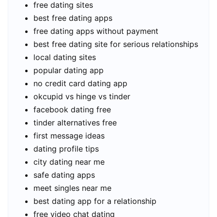
free dating sites
best free dating apps
free dating apps without payment
best free dating site for serious relationships
local dating sites
popular dating app
no credit card dating app
okcupid vs hinge vs tinder
facebook dating free
tinder alternatives free
first message ideas
dating profile tips
city dating near me
safe dating apps
meet singles near me
best dating app for a relationship
free video chat dating