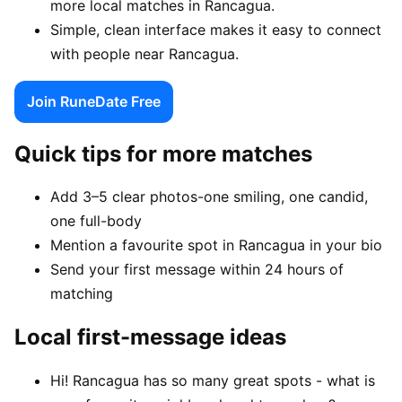
more local matches in Rancagua.
Simple, clean interface makes it easy to connect
with people near Rancagua.
Join RuneDate Free
Quick tips for more matches
Add 3–5 clear photos-one smiling, one candid,
one full-body
Mention a favourite spot in Rancagua in your bio
Send your first message within 24 hours of
matching
Local first-message ideas
Hi! Rancagua has so many great spots - what is