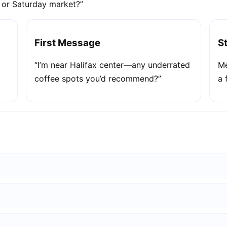
e or Saturday market?”
First Message
S
“I’m near Halifax center—any underrated
Me
coffee spots you’d recommend?”
a 