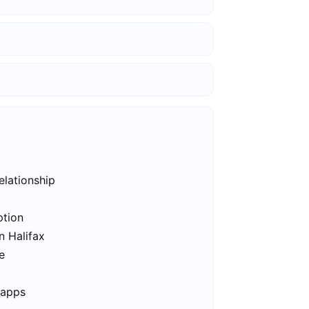
elationship
ption
n Halifax
e
 apps