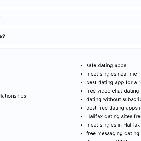
?
ax?
safe dating apps
meet singles near me
best dating app for a r
t
free video chat dating
elationships
dating without subscri
best free dating apps i
Halifax dating sites fre
meet singles in Halifax
free messaging dating