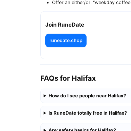
Offer an either/or: “weekday coffe
Join RuneDate
runedate.shop
FAQs for Halifax
How do I see people near Halifax?
Is RuneDate totally free in Halifax?
Any safety basics for Halifax?