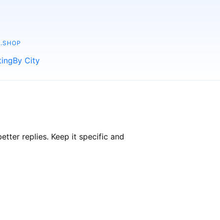
.SHOP
ting
By City
ter replies. Keep it specific and