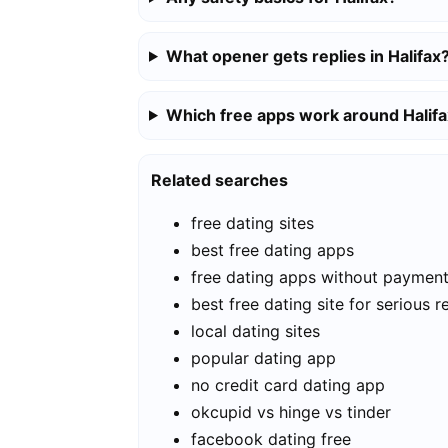
What opener gets replies in Halifax
Which free apps work around Halif
Related searches
free dating sites
best free dating apps
free dating apps without paymen
best free dating site for serious r
local dating sites
popular dating app
no credit card dating app
okcupid vs hinge vs tinder
facebook dating free