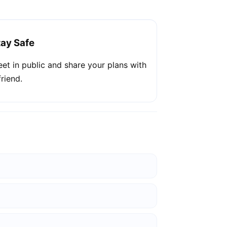
tay Safe
et in public and share your plans with
friend.