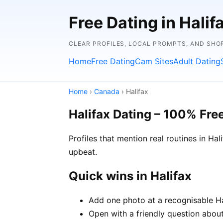
Free Dating in Hali
CLEAR PROFILES, LOCAL PROMPTS, AND SHO
Home
Free Dating
Cam Sites
Adult Dating
Home
›
Canada
› Halifax
Halifax Dating – 100% Fre
Profiles that mention real routines in H
upbeat.
Quick wins in Halifax
Add one photo at a recognisable Hal
Open with a friendly question about 