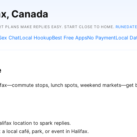
fax, Canada
RT PLANS MAKE REPLIES EASY. START CLOSE TO HOME.
RUNEDATE
Sex Chat
Local Hookup
Best Free Apps
No Payment
Local Da
e
alifax—commute stops, lunch spots, weekend markets—get bet
ifax location to spark replies.
a local café, park, or event in Halifax.