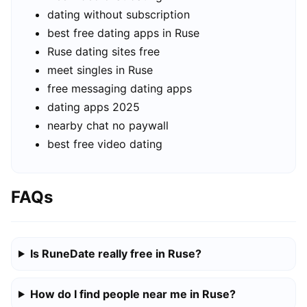
dating without subscription
best free dating apps in Ruse
Ruse dating sites free
meet singles in Ruse
free messaging dating apps
dating apps 2025
nearby chat no paywall
best free video dating
FAQs
Is RuneDate really free in Ruse?
How do I find people near me in Ruse?