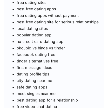
free dating sites
best free dating apps
free dating apps without payment
best free dating site for serious relationships
local dating sites
popular dating app
no credit card dating app
okcupid vs hinge vs tinder
facebook dating free
tinder alternatives free
first message ideas
dating profile tips
city dating near me
safe dating apps
meet singles near me
best dating app for a relationship
free video chat dating