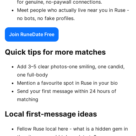
for genuine, no-paywall connections.
Meet people who actually live near you in Ruse -
no bots, no fake profiles.
Join RuneDate Free
Quick tips for more matches
Add 3–5 clear photos-one smiling, one candid,
one full-body
Mention a favourite spot in Ruse in your bio
Send your first message within 24 hours of
matching
Local first-message ideas
Fellow Ruse local here - what is a hidden gem in