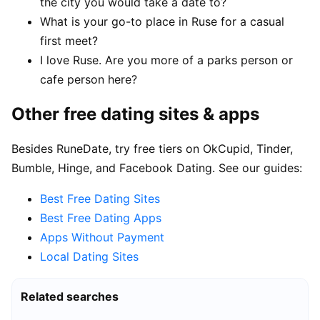
the city you would take a date to?
What is your go-to place in Ruse for a casual
first meet?
I love Ruse. Are you more of a parks person or
cafe person here?
Other free dating sites & apps
Besides RuneDate, try free tiers on OkCupid, Tinder,
Bumble, Hinge, and Facebook Dating. See our guides:
Best Free Dating Sites
Best Free Dating Apps
Apps Without Payment
Local Dating Sites
Related searches