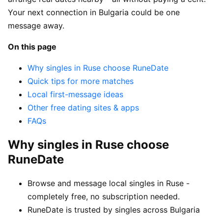
Your next connection in Bulgaria could be one
message away.
On this page
Why singles in Ruse choose RuneDate
Quick tips for more matches
Local first-message ideas
Other free dating sites & apps
FAQs
Why singles in Ruse choose
RuneDate
Browse and message local singles in Ruse -
completely free, no subscription needed.
RuneDate is trusted by singles across Bulgaria