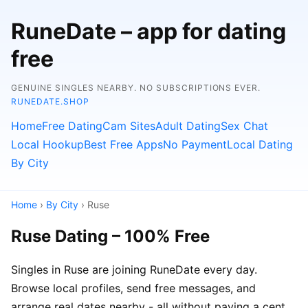
RuneDate – app for dating
free
GENUINE SINGLES NEARBY. NO SUBSCRIPTIONS EVER.
RUNEDATE.SHOP
Home
Free Dating
Cam Sites
Adult Dating
Sex Chat
Local Hookup
Best Free Apps
No Payment
Local Dating
By City
Home
›
By City
› Ruse
Ruse Dating – 100% Free
Singles in Ruse are joining RuneDate every day.
Browse local profiles, send free messages, and
arrange real dates nearby - all without paying a cent.