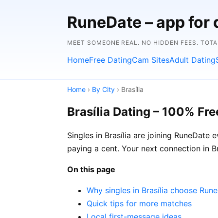
RuneDate – app for 
MEET SOMEONE REAL. NO HIDDEN FEES. TOTA
Home
Free Dating
Cam Sites
Adult Dating
Home
›
By City
› Brasília
Brasília Dating – 100% Fre
Singles in Brasília are joining RuneDate 
paying a cent. Your next connection in 
On this page
Why singles in Brasília choose Run
Quick tips for more matches
Local first-message ideas