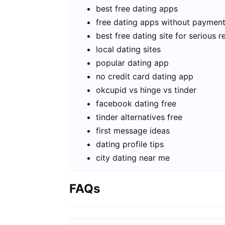
best free dating apps
free dating apps without paymen
best free dating site for serious r
local dating sites
popular dating app
no credit card dating app
okcupid vs hinge vs tinder
facebook dating free
tinder alternatives free
first message ideas
dating profile tips
city dating near me
FAQs