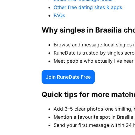
Other free dating sites & apps
FAQs
Why singles in Brasília c
Browse and message local singles in
RuneDate is trusted by singles acro
Meet people who actually live near y
Join RuneDate Free
Quick tips for more match
Add 3–5 clear photos-one smiling, 
Mention a favourite spot in Brasília 
Send your first message within 24 