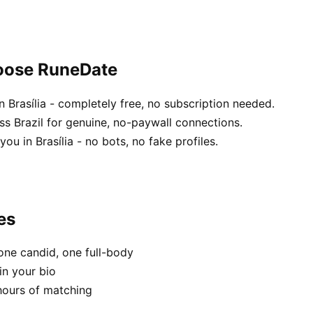
hoose RuneDate
 Brasília - completely free, no subscription needed.
ss Brazil for genuine, no-paywall connections.
ou in Brasília - no bots, no fake profiles.
es
one candid, one full-body
in your bio
hours of matching