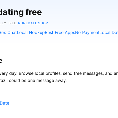
dating free
LLY FREE.
RUNEDATE.SHOP
Sex Chat
Local Hookup
Best Free Apps
No Payment
Local Da
e
every day. Browse local profiles, send free messages, and ar
Brazil could be one message away.
eDate