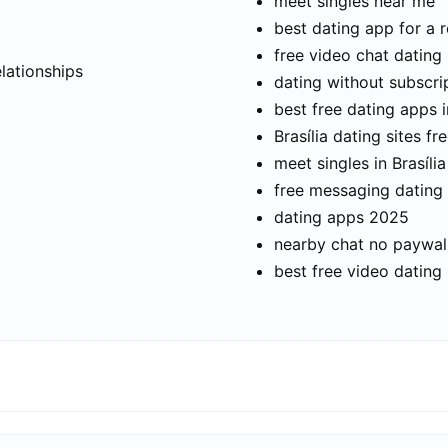
meet singles near me
best dating app for a r
t
free video chat dating
elationships
dating without subscri
best free dating apps i
Brasília dating sites fr
meet singles in Brasília
free messaging dating
dating apps 2025
nearby chat no paywal
best free video dating