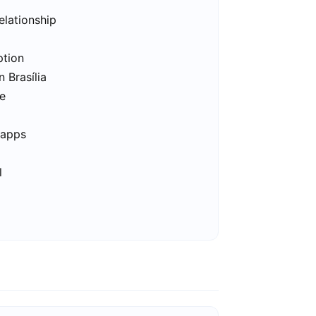
elationship
ption
n Brasília
ee
 apps
l