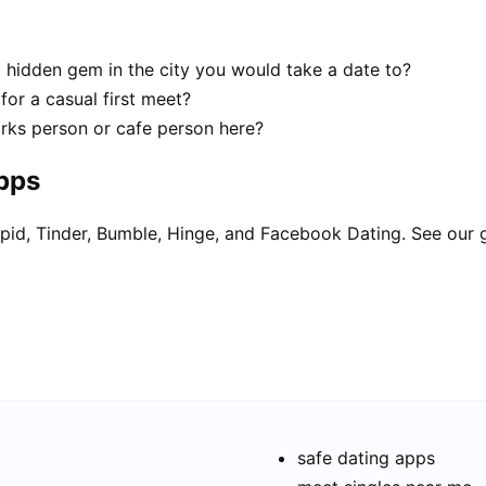
 a hidden gem in the city you would take a date to?
 for a casual first meet?
parks person or cafe person here?
apps
pid, Tinder, Bumble, Hinge, and Facebook Dating. See our 
safe dating apps