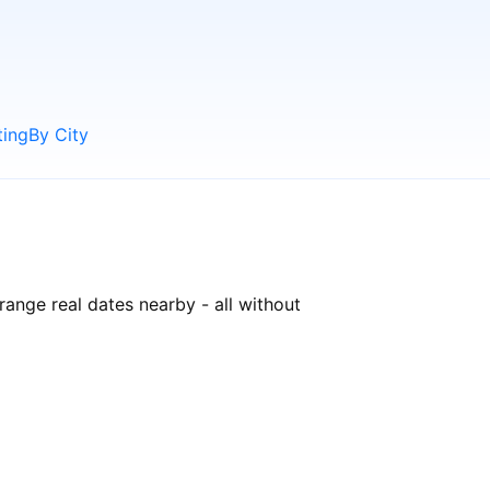
ting
By City
range real dates nearby - all without