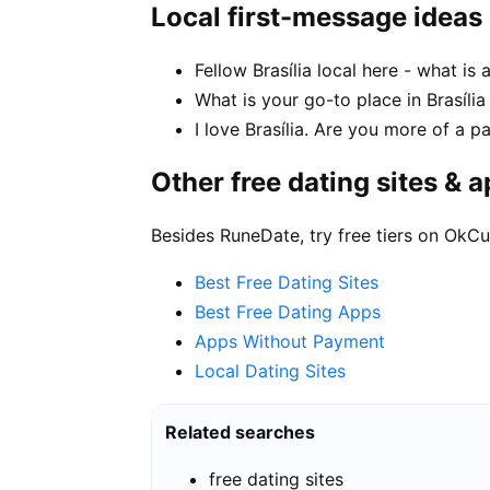
Local first-message ideas
Fellow Brasília local here - what is
What is your go-to place in Brasília
I love Brasília. Are you more of a 
Other free dating sites & 
Besides RuneDate, try free tiers on OkCu
Best Free Dating Sites
Best Free Dating Apps
Apps Without Payment
Local Dating Sites
Related searches
free dating sites