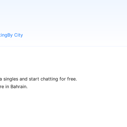
ting
By City
 singles and start chatting for free.
re in Bahrain.