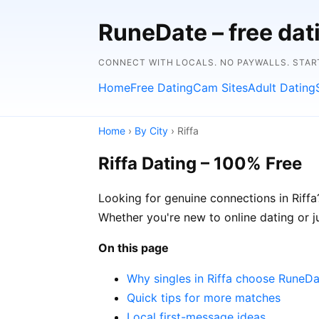
RuneDate – free dat
CONNECT WITH LOCALS. NO PAYWALLS. STAR
Home
Free Dating
Cam Sites
Adult Dating
Home
›
By City
› Riffa
Riffa Dating – 100% Free
Looking for genuine connections in Riffa?
Whether you're new to online dating or jus
On this page
Why singles in Riffa choose RuneD
Quick tips for more matches
Local first-message ideas