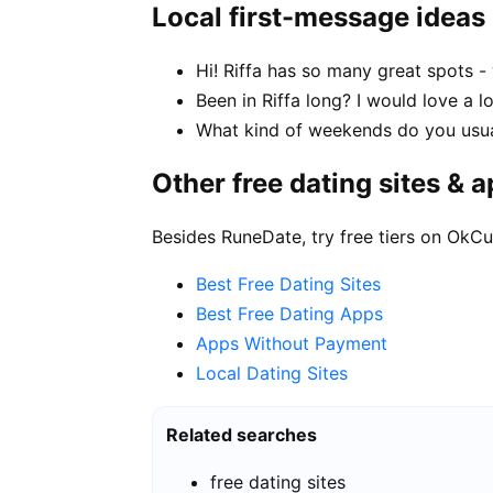
Local first-message ideas
Hi! Riffa has so many great spots -
Been in Riffa long? I would love a l
What kind of weekends do you usual
Other free dating sites & 
Besides RuneDate, try free tiers on OkCu
Best Free Dating Sites
Best Free Dating Apps
Apps Without Payment
Local Dating Sites
Related searches
free dating sites