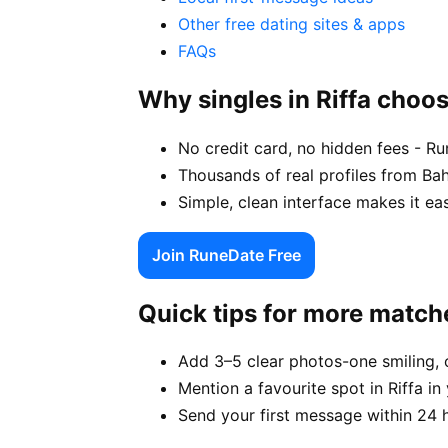
Other free dating sites & apps
FAQs
Why singles in Riffa choo
No credit card, no hidden fees - Run
Thousands of real profiles from Bah
Simple, clean interface makes it ea
Join RuneDate Free
Quick tips for more match
Add 3–5 clear photos-one smiling, 
Mention a favourite spot in Riffa in
Send your first message within 24 