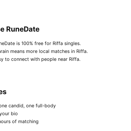
se RuneDate
eDate is 100% free for Riffa singles.
rain means more local matches in Riffa.
sy to connect with people near Riffa.
es
one candid, one full-body
 your bio
hours of matching