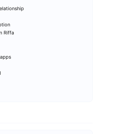
elationship
ption
n Riffa
 apps
l