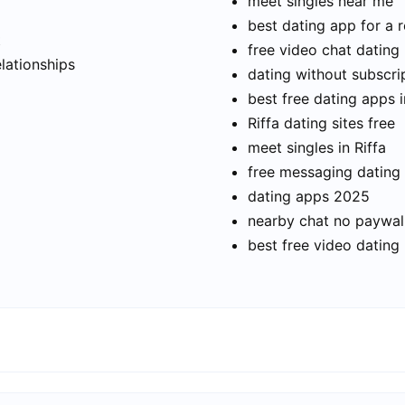
meet singles near me
best dating app for a r
t
free video chat dating
elationships
dating without subscri
best free dating apps i
Riffa dating sites free
meet singles in Riffa
free messaging dating
dating apps 2025
nearby chat no paywal
best free video dating