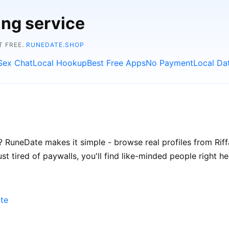
ing service
T FREE.
RUNEDATE.SHOP
Sex Chat
Local Hookup
Best Free Apps
No Payment
Local Da
 RuneDate makes it simple - browse real profiles from Riffa
t tired of paywalls, you'll find like-minded people right he
ate