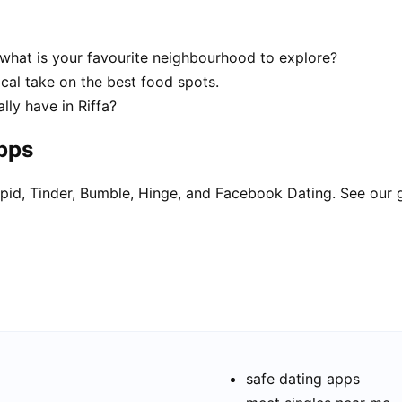
 what is your favourite neighbourhood to explore?
ocal take on the best food spots.
ly have in Riffa?
apps
pid, Tinder, Bumble, Hinge, and Facebook Dating. See our 
safe dating apps