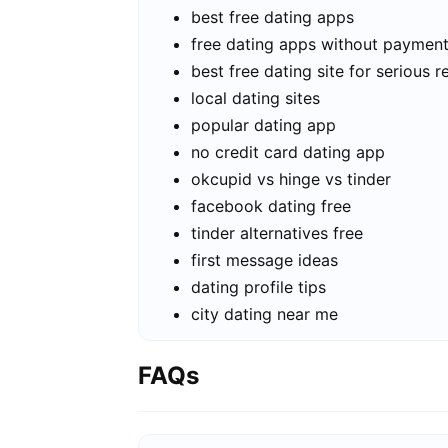
best free dating apps
free dating apps without paymen
best free dating site for serious r
local dating sites
popular dating app
no credit card dating app
okcupid vs hinge vs tinder
facebook dating free
tinder alternatives free
first message ideas
dating profile tips
city dating near me
FAQs