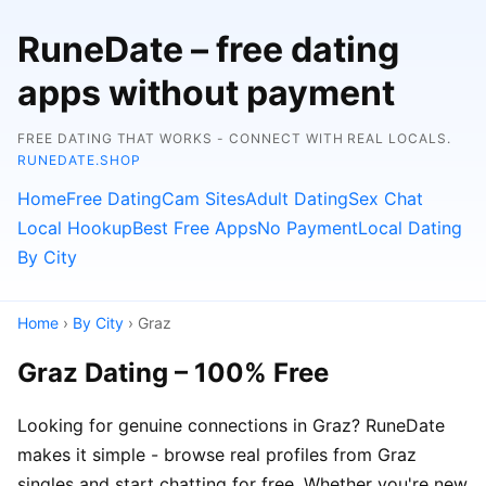
RuneDate – free dating
apps without payment
FREE DATING THAT WORKS - CONNECT WITH REAL LOCALS.
RUNEDATE.SHOP
Home
Free Dating
Cam Sites
Adult Dating
Sex Chat
Local Hookup
Best Free Apps
No Payment
Local Dating
By City
Home
›
By City
› Graz
Graz Dating – 100% Free
Looking for genuine connections in Graz? RuneDate
makes it simple - browse real profiles from Graz
singles and start chatting for free. Whether you're new