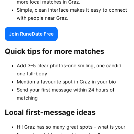
more local matches in Graz.
Simple, clean interface makes it easy to connect
with people near Graz.
Join RuneDate Free
Quick tips for more matches
Add 3–5 clear photos-one smiling, one candid,
one full-body
Mention a favourite spot in Graz in your bio
Send your first message within 24 hours of
matching
Local first-message ideas
Hi! Graz has so many great spots - what is your