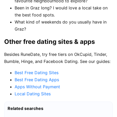
favourite neighbourhood to explore?
Been in Graz long? I would love a local take on
the best food spots.
What kind of weekends do you usually have in
Graz?
Other free dating sites & apps
Besides RuneDate, try free tiers on OkCupid, Tinder,
Bumble, Hinge, and Facebook Dating. See our guides:
Best Free Dating Sites
Best Free Dating Apps
Apps Without Payment
Local Dating Sites
Related searches