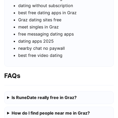
dating without subscription
best free dating apps in Graz
Graz dating sites free
meet singles in Graz
free messaging dating apps
dating apps 2025
nearby chat no paywall
best free video dating
FAQs
Is RuneDate really free in Graz?
How do I find people near me in Graz?