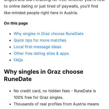
to online dating or just tired of paywalls, you'll find
like-minded people right here in Austria.
On this page
Why singles in Graz choose RuneDate
Quick tips for more matches
Local first-message ideas
Other free dating sites & apps
FAQs
Why singles in Graz choose
RuneDate
No credit card, no hidden fees - RuneDate is
100% free for Graz singles.
Thousands of real profiles from Austria means