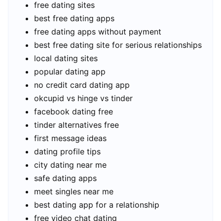
free dating sites
best free dating apps
free dating apps without payment
best free dating site for serious relationships
local dating sites
popular dating app
no credit card dating app
okcupid vs hinge vs tinder
facebook dating free
tinder alternatives free
first message ideas
dating profile tips
city dating near me
safe dating apps
meet singles near me
best dating app for a relationship
free video chat dating