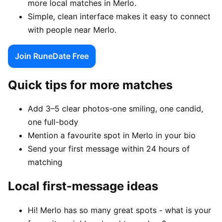
more local matches in Merlo.
Simple, clean interface makes it easy to connect
with people near Merlo.
Join RuneDate Free
Quick tips for more matches
Add 3–5 clear photos-one smiling, one candid,
one full-body
Mention a favourite spot in Merlo in your bio
Send your first message within 24 hours of
matching
Local first-message ideas
Hi! Merlo has so many great spots - what is your