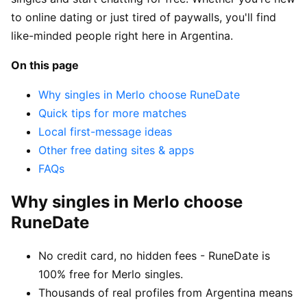
to online dating or just tired of paywalls, you'll find
like-minded people right here in Argentina.
On this page
Why singles in Merlo choose RuneDate
Quick tips for more matches
Local first-message ideas
Other free dating sites & apps
FAQs
Why singles in Merlo choose
RuneDate
No credit card, no hidden fees - RuneDate is
100% free for Merlo singles.
Thousands of real profiles from Argentina means