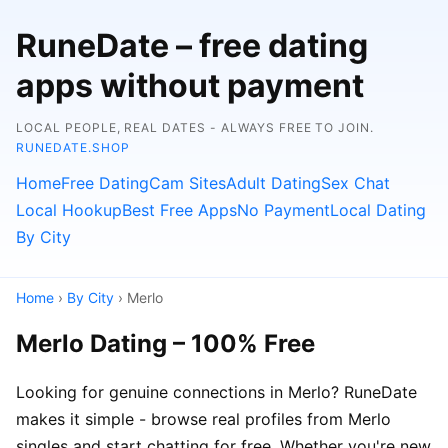
RuneDate – free dating
apps without payment
LOCAL PEOPLE, REAL DATES - ALWAYS FREE TO JOIN.
RUNEDATE.SHOP
Home
Free Dating
Cam Sites
Adult Dating
Sex Chat
Local Hookup
Best Free Apps
No Payment
Local Dating
By City
Home
›
By City
› Merlo
Merlo Dating – 100% Free
Looking for genuine connections in Merlo? RuneDate
makes it simple - browse real profiles from Merlo
singles and start chatting for free. Whether you're new