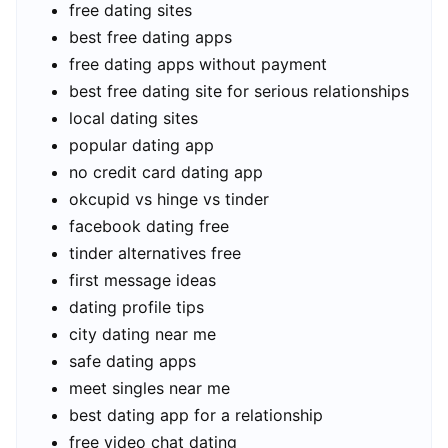
free dating sites
best free dating apps
free dating apps without payment
best free dating site for serious relationships
local dating sites
popular dating app
no credit card dating app
okcupid vs hinge vs tinder
facebook dating free
tinder alternatives free
first message ideas
dating profile tips
city dating near me
safe dating apps
meet singles near me
best dating app for a relationship
free video chat dating