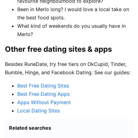
favourite neighbourhood to explore?
Been in Merlo long? I would love a local take on
the best food spots.
What kind of weekends do you usually have in
Merlo?
Other free dating sites & apps
Besides RuneDate, try free tiers on OkCupid, Tinder,
Bumble, Hinge, and Facebook Dating. See our guides:
Best Free Dating Sites
Best Free Dating Apps
Apps Without Payment
Local Dating Sites
Related searches