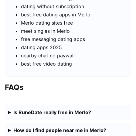
dating without subscription
best free dating apps in Merlo
Merlo dating sites free
meet singles in Merlo
free messaging dating apps
dating apps 2025
nearby chat no paywall
best free video dating
FAQs
Is RuneDate really free in Merlo?
How do I find people near me in Merlo?