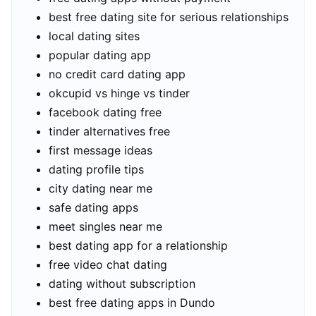
best free dating site for serious relationships
local dating sites
popular dating app
no credit card dating app
okcupid vs hinge vs tinder
facebook dating free
tinder alternatives free
first message ideas
dating profile tips
city dating near me
safe dating apps
meet singles near me
best dating app for a relationship
free video chat dating
dating without subscription
best free dating apps in Dundo