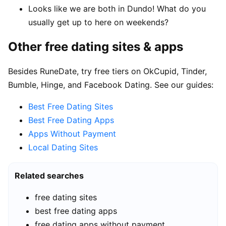
Looks like we are both in Dundo! What do you
usually get up to here on weekends?
Other free dating sites & apps
Besides RuneDate, try free tiers on OkCupid, Tinder,
Bumble, Hinge, and Facebook Dating. See our guides:
Best Free Dating Sites
Best Free Dating Apps
Apps Without Payment
Local Dating Sites
Related searches
free dating sites
best free dating apps
free dating apps without payment