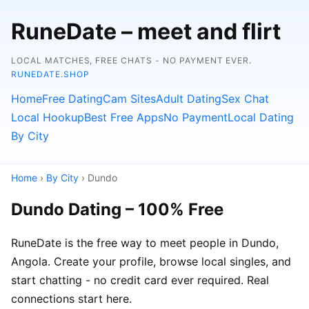
RuneDate – meet and flirt
LOCAL MATCHES, FREE CHATS - NO PAYMENT EVER.
RUNEDATE.SHOP
Home
Free Dating
Cam Sites
Adult Dating
Sex Chat
Local Hookup
Best Free Apps
No Payment
Local Dating
By City
Home
›
By City
› Dundo
Dundo Dating – 100% Free
RuneDate is the free way to meet people in Dundo,
Angola. Create your profile, browse local singles, and
start chatting - no credit card ever required. Real
connections start here.