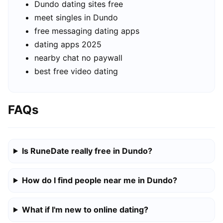
Dundo dating sites free
meet singles in Dundo
free messaging dating apps
dating apps 2025
nearby chat no paywall
best free video dating
FAQs
Is RuneDate really free in Dundo?
How do I find people near me in Dundo?
What if I'm new to online dating?