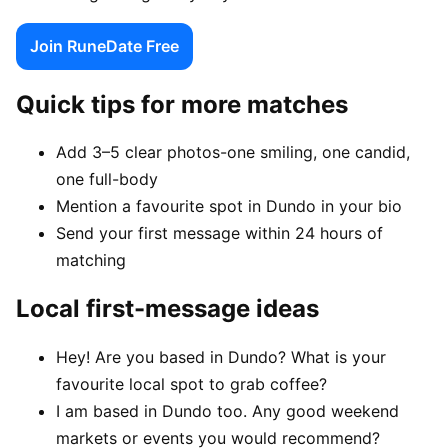
Join RuneDate Free
Quick tips for more matches
Add 3–5 clear photos-one smiling, one candid,
one full-body
Mention a favourite spot in Dundo in your bio
Send your first message within 24 hours of
matching
Local first-message ideas
Hey! Are you based in Dundo? What is your
favourite local spot to grab coffee?
I am based in Dundo too. Any good weekend
markets or events you would recommend?