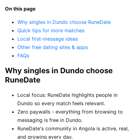
On this page
Why singles in Dundo choose RuneDate
Quick tips for more matches
Local first-message ideas
Other free dating sites & apps
FAQs
Why singles in Dundo choose
RuneDate
Local focus: RuneDate highlights people in
Dundo so every match feels relevant.
Zero paywalls - everything from browsing to
messaging is free in Dundo.
RuneDate's community in Angola is active, real,
and growing every day.