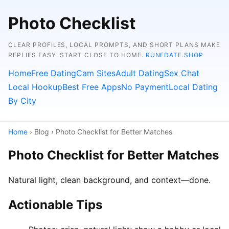
Photo Checklist
CLEAR PROFILES, LOCAL PROMPTS, AND SHORT PLANS MAKE
REPLIES EASY. START CLOSE TO HOME.
RUNEDATE.SHOP
Home
Free Dating
Cam Sites
Adult Dating
Sex Chat
Local Hookup
Best Free Apps
No Payment
Local Dating
By City
Home
› Blog › Photo Checklist for Better Matches
Photo Checklist for Better Matches
Natural light, clean background, and context—done.
Actionable Tips