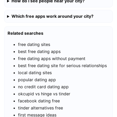
How do I see people near your city?
Which free apps work around your city?
Related searches
free dating sites
best free dating apps
free dating apps without payment
best free dating site for serious relationships
local dating sites
popular dating app
no credit card dating app
okcupid vs hinge vs tinder
facebook dating free
tinder alternatives free
first message ideas