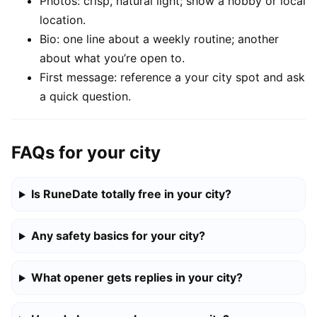
Photos: crisp, natural light; show a hobby or local
location.
Bio: one line about a weekly routine; another
about what you’re open to.
First message: reference a your city spot and ask
a quick question.
FAQs for your city
Is RuneDate totally free in your city?
Any safety basics for your city?
What opener gets replies in your city?