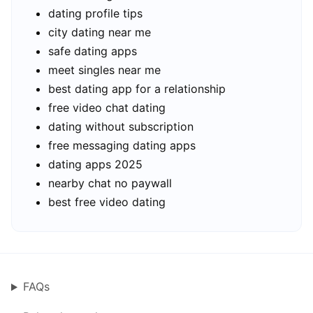
dating profile tips
city dating near me
safe dating apps
meet singles near me
best dating app for a relationship
free video chat dating
dating without subscription
free messaging dating apps
dating apps 2025
nearby chat no paywall
best free video dating
FAQs